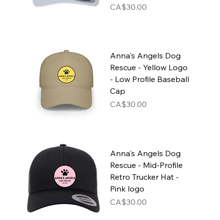
Price
CA$30.00
Anna's Angels Dog
Rescue - Yellow Logo
- Low Profile Baseball
Cap
Price
CA$30.00
Anna's Angels Dog
Rescue - Mid-Profile
Retro Trucker Hat -
Pink logo
Price
CA$30.00