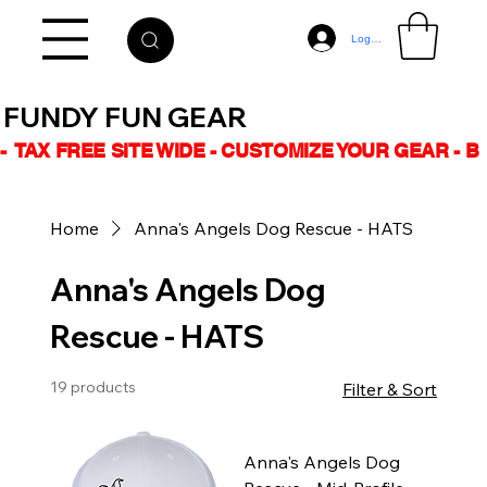
Log In
FUNDY FUN GEAR
-  TAX FREE SITE WIDE - CUSTOMIZE YOUR GEAR - 
Home
Anna's Angels Dog Rescue - HATS
Anna's Angels Dog
Rescue - HATS
19 products
Filter & Sort
Anna's Angels Dog