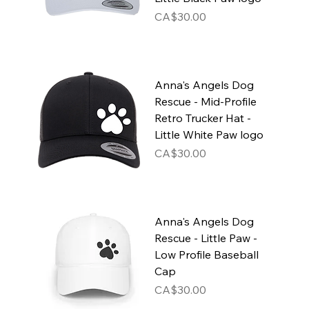
Price
CA$30.00
Anna's Angels Dog
Rescue - Mid-Profile
Retro Trucker Hat -
Little White Paw logo
Price
CA$30.00
Anna's Angels Dog
Rescue - Little Paw -
Low Profile Baseball
Cap
Price
CA$30.00