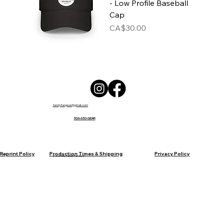
- Low Profile Baseball
Cap
Price
CA$30.00
fundyfungear@gmail.com
506-650-GEAR
Reprint Policy
Production Times & Shipping
Privacy Policy
© 2025 by Fundy Fun Gear