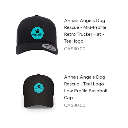
Anna's Angels Dog
Rescue - Mid-Profile
Retro Trucker Hat -
Teal logo
Price
CA$30.00
Anna's Angels Dog
Rescue - Teal Logo -
Low Profile Baseball
Cap
Price
CA$30.00