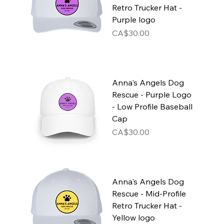
Retro Trucker Hat -
Purple logo
Price
CA$30.00
Anna's Angels Dog
Rescue - Purple Logo
- Low Profile Baseball
Cap
Price
CA$30.00
Anna's Angels Dog
Rescue - Mid-Profile
Retro Trucker Hat -
Yellow logo