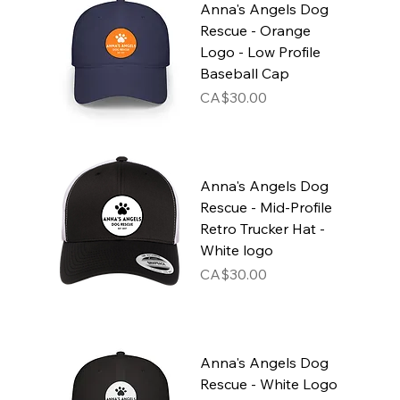
Anna's Angels Dog
Rescue - Orange
Logo - Low Profile
Baseball Cap
Price
CA$30.00
Anna's Angels Dog
Rescue - Mid-Profile
Retro Trucker Hat -
White logo
Price
CA$30.00
Anna's Angels Dog
Rescue - White Logo