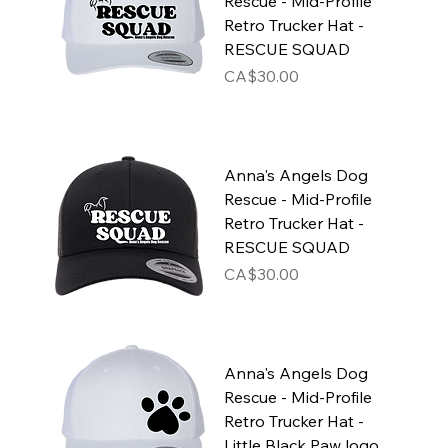
Rescue - Mid-Profile
Retro Trucker Hat -
RESCUE SQUAD
Price
CA$30.00
Anna's Angels Dog
Rescue - Mid-Profile
Retro Trucker Hat -
RESCUE SQUAD
Price
CA$30.00
Anna's Angels Dog
Rescue - Mid-Profile
Retro Trucker Hat -
Little Black Paw logo