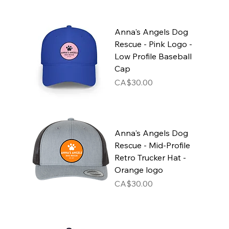
Anna's Angels Dog
Rescue - Pink Logo -
Low Profile Baseball
Cap
Price
CA$30.00
Anna's Angels Dog
Rescue - Mid-Profile
Retro Trucker Hat -
Orange logo
Price
CA$30.00