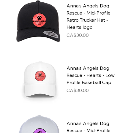
Anna's Angels Dog
Rescue - Mid-Profile
Retro Trucker Hat -
Hearts logo
Price
CA$30.00
Anna's Angels Dog
Rescue - Hearts - Low
Profile Baseball Cap
Price
CA$30.00
Anna's Angels Dog
Rescue - Mid-Profile