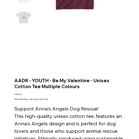
AADR - YOUTH - Be My Valentine - Unisex
Cotton Tee Multiple Colours
Price
CA$25.00
FRESH TEES BOGO - Get The Next @ 10% OFF
Support Anna's Angels Dog Rescue!
This high-quality unisex cotton tee, features an
Anna's Angels design and is perfect for dog
lovers and those who support animal rescue
initiatives. Ethically produced using sustainable