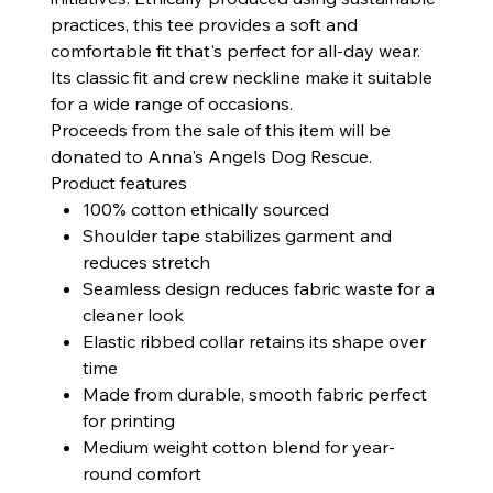
practices, this tee provides a soft and
comfortable fit that's perfect for all-day wear.
Its classic fit and crew neckline make it suitable
for a wide range of occasions.
Proceeds from the sale of this item will be
donated to Anna's Angels Dog Rescue.
Product features
100% cotton ethically sourced
Shoulder tape stabilizes garment and
reduces stretch
Seamless design reduces fabric waste for a
cleaner look
Elastic ribbed collar retains its shape over
time
Made from durable, smooth fabric perfect
for printing
Medium weight cotton blend for year-
round comfort