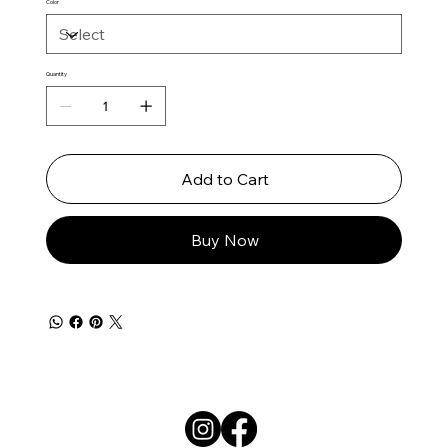
Color
Quantity
Add to Cart
Buy Now