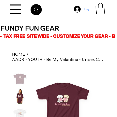
Log In
FUNDY FUN GEAR
-  TAX FREE SITE WIDE - CUSTOMIZE YOUR GEAR - 
HOME
>
AADR - YOUTH - Be My Valentine - Unisex Cotton Tee Multiple Colours