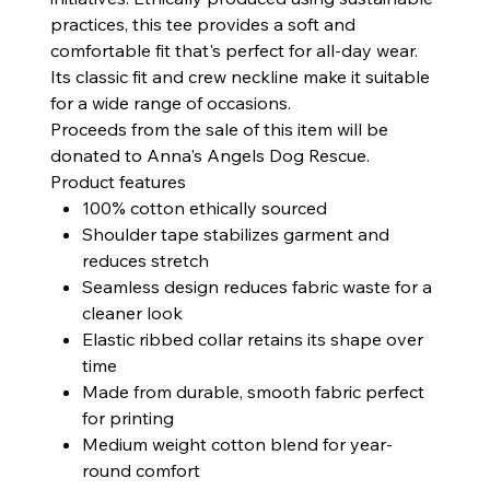
practices, this tee provides a soft and
comfortable fit that's perfect for all-day wear.
Its classic fit and crew neckline make it suitable
for a wide range of occasions.
Proceeds from the sale of this item will be
donated to Anna's Angels Dog Rescue.
Product features
100% cotton ethically sourced
Shoulder tape stabilizes garment and
reduces stretch
Seamless design reduces fabric waste for a
cleaner look
Elastic ribbed collar retains its shape over
time
Made from durable, smooth fabric perfect
for printing
Medium weight cotton blend for year-
round comfort