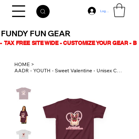
Log In
FUNDY FUN GEAR
-  TAX FREE SITE WIDE - CUSTOMIZE YOUR GEAR - 
HOME
>
AADR - YOUTH - Sweet Valentine - Unisex Cotton Tee Multiple Colours