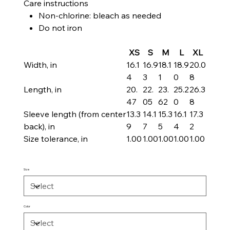
Care instructions
Non-chlorine: bleach as needed
Do not iron
XS
S
M
L
XL
Width, in
16.1
16.9
18.1
18.9
20.0
4
3
1
0
8
Length, in
20.
22.
23.
25.2
26.3
47
05
62
0
8
Sleeve length (from center
13.3
14.1
15.3
16.1
17.3
back), in
9
7
5
4
2
Size tolerance, in
1.00
1.00
1.00
1.00
1.00
Size
Color