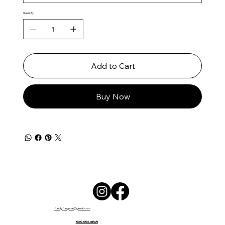
Quantity
Add to Cart
Buy Now
fundyfungear@gmail.com
506-650-GEAR