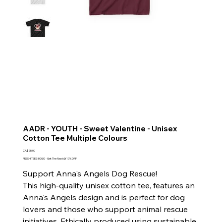
AADR - YOUTH - Sweet Valentine - Unisex
Cotton Tee Multiple Colours
Price
CA$25.00
FRESH TEES BOGO - Get The Next @ 10% OFF
Support Anna's Angels Dog Rescue!
This high-quality unisex cotton tee, features an
Anna's Angels design and is perfect for dog
lovers and those who support animal rescue
initiatives. Ethically produced using sustainable