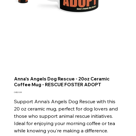
Anna's Angels Dog Rescue - 20oz Ceramic
Coffee Mug - RESCUE FOSTER ADOPT
Price
CA$22.00
Support Anna's Angels Dog Rescue with this
20 oz ceramic mug, perfect for dog lovers and
those who support animal rescue initiatives.
Ideal for enjoying your morning coffee or tea
while knowing you're making a difference.