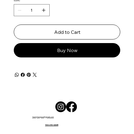
Quantity
Add to Cart
Buy Now
fundyfungear@gmail.com
506-650-GEAR