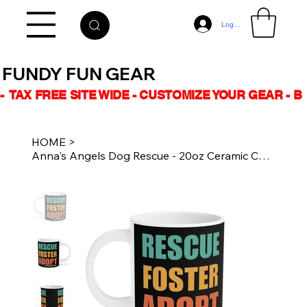
Log In
FUNDY FUN GEAR
-  TAX FREE SITE WIDE - CUSTOMIZE YOUR GEAR - 
HOME
>
Anna's Angels Dog Rescue - 20oz Ceramic Coffee Mug - RESCUE FOSTER ADOPT