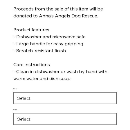
Proceeds from the sale of this item will be
donated to Anna's Angels Dog Rescue.
Product features
- Dishwasher and microwave safe
- Large handle for easy gripping
- Scratch-resistant finish
Care instructions
- Clean in dishwasher or wash by hand with
warm water and dish soap
Size
Color