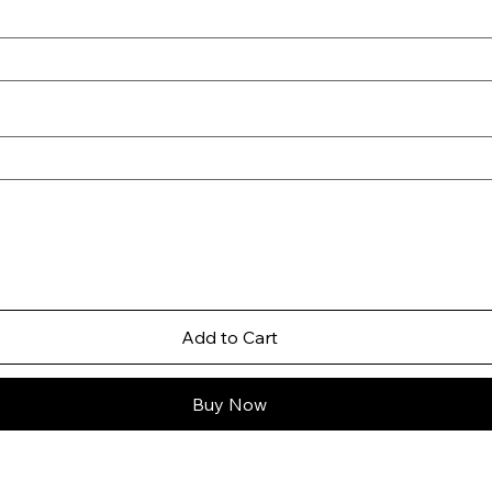
Add to Cart
Buy Now