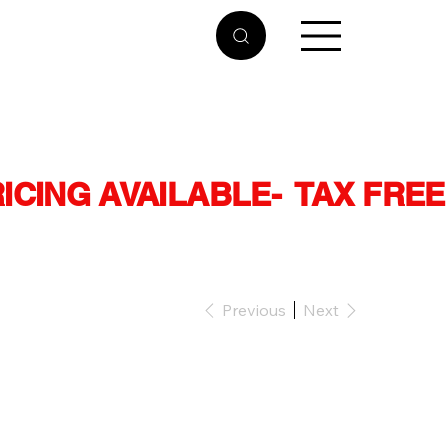
RICING AVAILABLE
Previous
Next