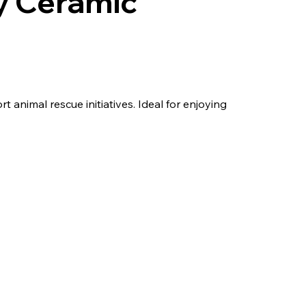
y Ceramic
animal rescue initiatives. Ideal for enjoying