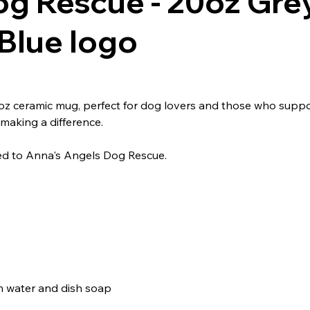
og Rescue - 20oz Gre
Blue logo
 ceramic mug, perfect for dog lovers and those who support 
making a difference.
ted to Anna's Angels Dog Rescue.
m water and dish soap