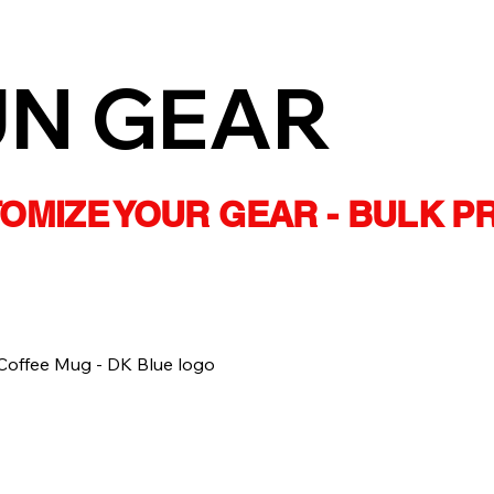
UN GEAR
STOMIZE YOUR GEAR - BULK P
Coffee Mug - DK Blue logo