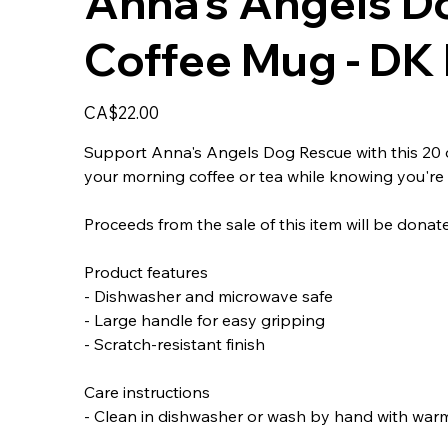
Anna's Angels D
Coffee Mug - DK 
Price
CA$22.00
Support Anna's Angels Dog Rescue with this 20 oz
your morning coffee or tea while knowing you're 
Proceeds from the sale of this item will be dona
Product features
- Dishwasher and microwave safe
- Large handle for easy gripping
- Scratch-resistant finish
Care instructions
- Clean in dishwasher or wash by hand with war