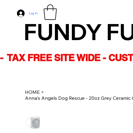
Log In
FUNDY F
-  TAX FREE SITE WIDE - CU
HOME
>
Anna's Angels Dog Rescue - 20oz Grey Ceramic 