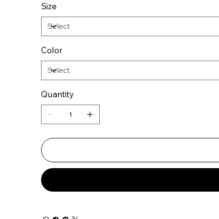
Size
Color
Quantity