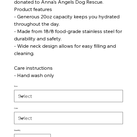
donated to Anna's Angels Dog Rescue.
Product features
- Generous 20oz capacity keeps you hydrated
throughout the day.
- Made from 18/8 food-grade stainless steel for
durability and safety.
- Wide neck design allows for easy filling and
cleaning.
Care instructions
- Hand wash only
Size
Color
Quantity