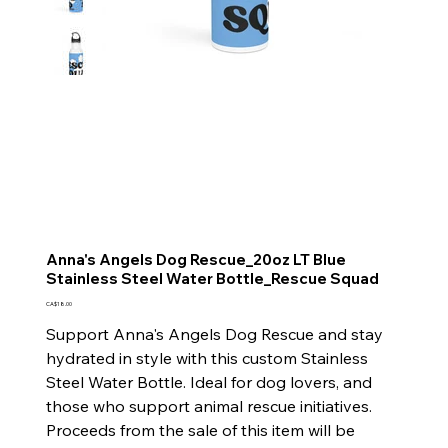
Anna's Angels Dog Rescue_20oz LT Blue
Stainless Steel Water Bottle_Rescue Squad
Price
CA$18.00
Support Anna's Angels Dog Rescue and stay
hydrated in style with this custom Stainless
Steel Water Bottle. Ideal for dog lovers, and
those who support animal rescue initiatives.
Proceeds from the sale of this item will be