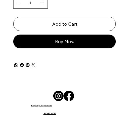
Add to Cart
Buy Now
fundyfungear@gmail.com
506-650-GEAR