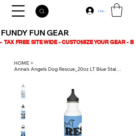
Log In
FUNDY FUN GEAR
-  TAX FREE SITE WIDE - CUSTOMIZE YOUR GEAR - 
HOME
>
Anna's Angels Dog Rescue_20oz LT Blue Stainless Steel Water Bottle_Rescue Squad