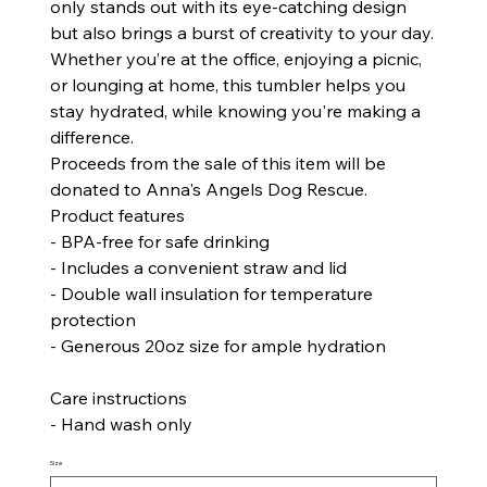
only stands out with its eye-catching design
but also brings a burst of creativity to your day.
Whether you’re at the office, enjoying a picnic,
or lounging at home, this tumbler helps you
stay hydrated, while knowing you're making a
difference.
Proceeds from the sale of this item will be
donated to Anna's Angels Dog Rescue.
Product features
- BPA-free for safe drinking
- Includes a convenient straw and lid
- Double wall insulation for temperature
protection
- Generous 20oz size for ample hydration
Care instructions
- Hand wash only
Size