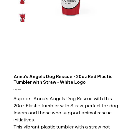
Anna's Angels Dog Rescue - 20oz Red Plastic
Tumbler with Straw - White Logo
Price
CA$18.00
Support Anna's Angels Dog Rescue with this
20oz Plastic Tumbler with Straw, perfect for dog
lovers and those who support animal rescue
initiatives.
This vibrant plastic tumbler with a straw not