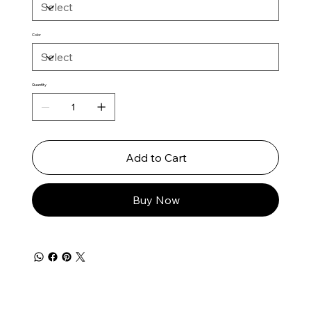
Color
Quantity
Add to Cart
Buy Now