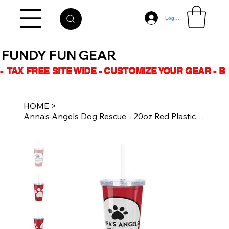
Log In
FUNDY FUN GEAR
-  TAX FREE SITE WIDE - CUSTOMIZE YOUR GEAR - 
HOME
>
Anna's Angels Dog Rescue - 20oz Red Plastic Tumbler with Straw - White Logo