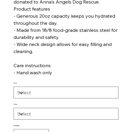
donated to Anna's Angels Dog Rescue.
Product features
- Generous 20oz capacity keeps you hydrated
throughout the day.
- Made from 18/8 food-grade stainless steel for
durability and safety.
- Wide neck design allows for easy filling and
cleaning.
Care instructions
- Hand wash only
Size
Color
Quantity