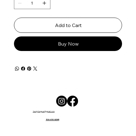
Add to Cart
Buy Now
fundyfungear@gmail.com
506-650-GEAR