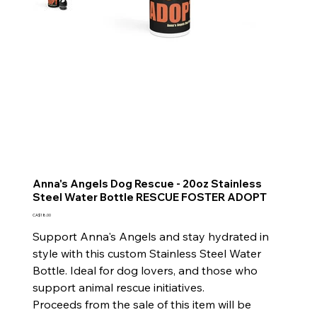
Anna's Angels Dog Rescue - 20oz Stainless
Steel Water Bottle RESCUE FOSTER ADOPT
Price
CA$18.00
Support Anna's Angels and stay hydrated in
style with this custom Stainless Steel Water
Bottle. Ideal for dog lovers, and those who
support animal rescue initiatives.
Proceeds from the sale of this item will be