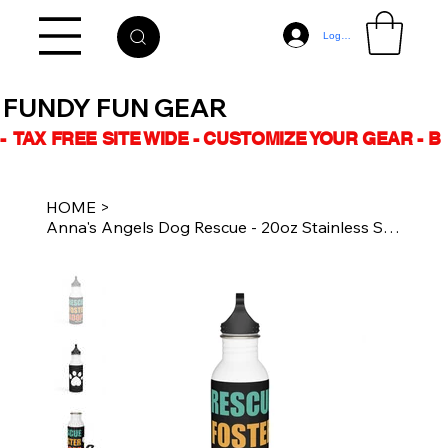
Log In
FUNDY FUN GEAR
-  TAX FREE SITE WIDE - CUSTOMIZE YOUR GEAR - 
HOME
>
Anna's Angels Dog Rescue - 20oz Stainless Steel Water Bottle RESCUE FOSTER ADOPT