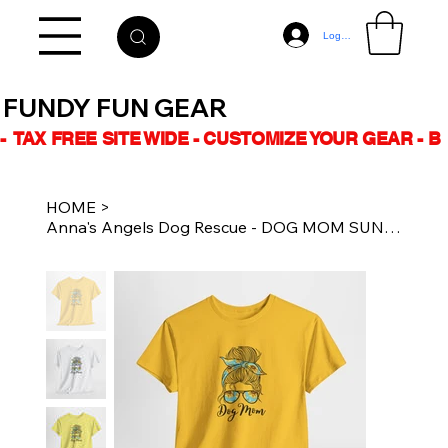
Log In
FUNDY FUN GEAR
-  TAX FREE SITE WIDE - CUSTOMIZE YOUR GEAR - 
HOME
>
Anna's Angels Dog Rescue - DOG MOM SUNFLOWER- Unisex Cotton Tee Multiple Colours