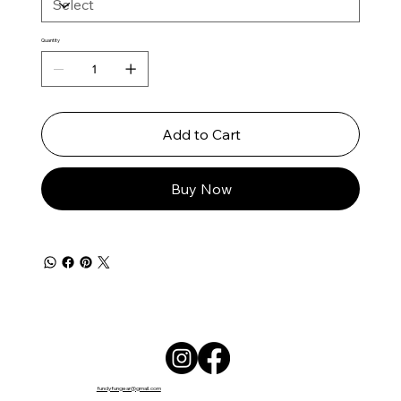
Quantity
Add to Cart
Buy Now
fundyfungear@gmail.com