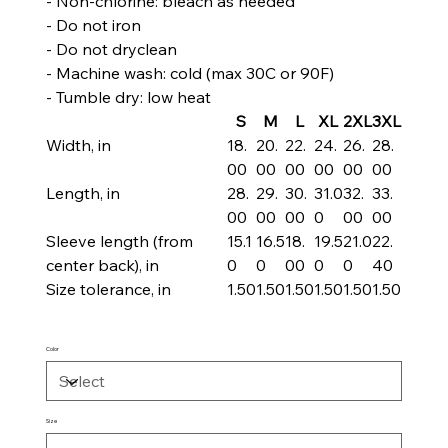
- Non-chlorine: bleach as needed
- Do not iron
- Do not dryclean
- Machine wash: cold (max 30C or 90F)
- Tumble dry: low heat
S
M
L
XL
2XL
3XL
Width, in
18.
20.
22.
24.
26.
28.
00
00
00
00
00
00
Length, in
28.
29.
30.
31.0
32.
33.
00
00
00
0
00
00
Sleeve length (from
15.1
16.5
18.
19.5
21.0
22.
center back), in
0
0
00
0
0
40
Size tolerance, in
1.50
1.50
1.50
1.50
1.50
1.50
Color
Size