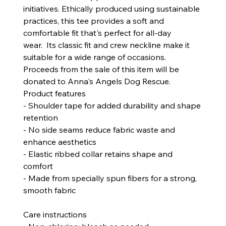
initiatives. Ethically produced using sustainable
practices, this tee provides a soft and
comfortable fit that's perfect for all-day
wear. Its classic fit and crew neckline make it
suitable for a wide range of occasions.
Proceeds from the sale of this item will be
donated to Anna's Angels Dog Rescue.
Product features
- Shoulder tape for added durability and shape
retention
- No side seams reduce fabric waste and
enhance aesthetics
- Elastic ribbed collar retains shape and
comfort
- Made from specially spun fibers for a strong,
smooth fabric
Care instructions