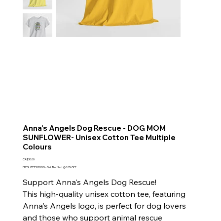
Anna's Angels Dog Rescue - DOG MOM
SUNFLOWER- Unisex Cotton Tee Multiple
Colours
Price
CA$30.00
FRESH TEES BOGO - Get The Next @ 10% OFF
Support Anna's Angels Dog Rescue!
This high-quality unisex cotton tee, featuring
Anna's Angels logo, is perfect for dog lovers
and those who support animal rescue