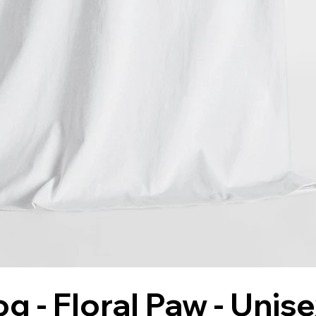
g - Floral Paw - Unis