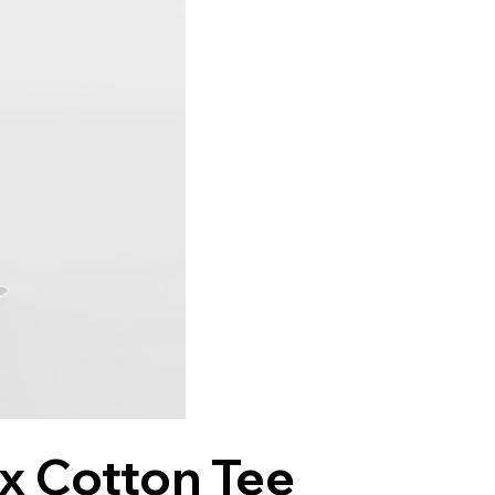
ex Cotton Tee