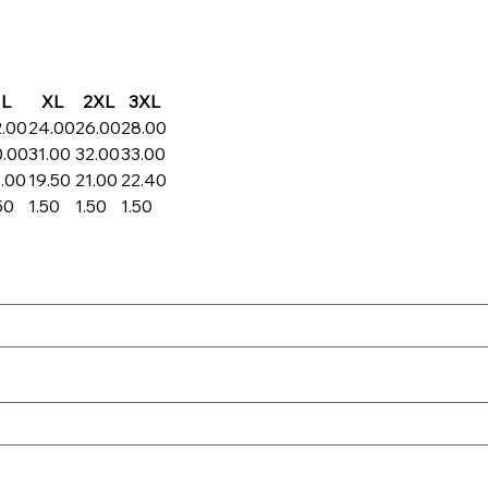
L
XL
2XL
3XL
2.00
24.00
26.00
28.00
0.00
31.00
32.00
33.00
.00
19.50
21.00
22.40
50
1.50
1.50
1.50