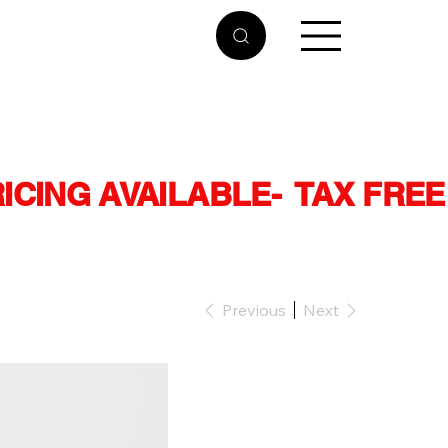
RICING AVAILABLE
Previous
Next