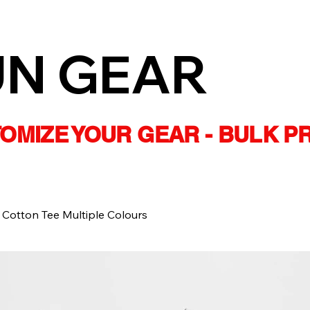
UN GEAR
STOMIZE YOUR GEAR - BULK P
 Cotton Tee Multiple Colours