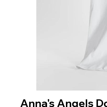
Anna's Angels Do