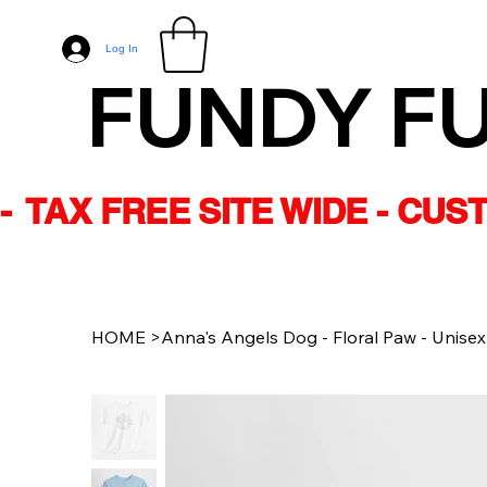
Log In
FUNDY F
-  TAX FREE SITE WIDE - CU
HOME
>
Anna's Angels Dog - Floral Paw - Unisex