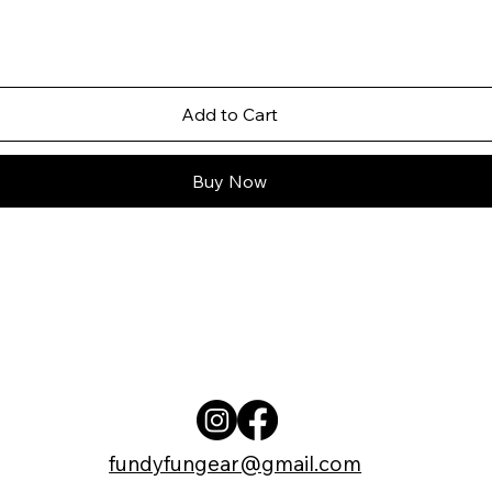
Add to Cart
Buy Now
fundyfungear@gmail.com