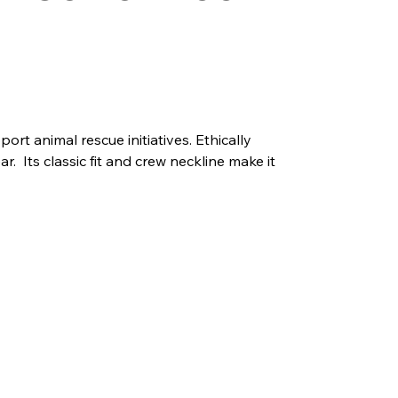
ort animal rescue initiatives. Ethically
r. Its classic fit and crew neckline make it