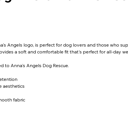
a's Angels logo, is perfect for dog lovers and those who supp
vides a soft and comfortable fit that's perfect for all-day wea
ted to Anna's Angels Dog Rescue.
retention
e aesthetics
mooth fabric