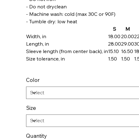
- Do not dryclean
- Machine wash: cold (max 30C or 90F)
- Tumble dry: low heat
S
M
Width, in
18.00
20.00
2
Length, in
28.00
29.00
3
Sleeve length (from center back), in
15.10
16.50
18
Size tolerance, in
1.50
1.50
1.
Color
Size
Quantity