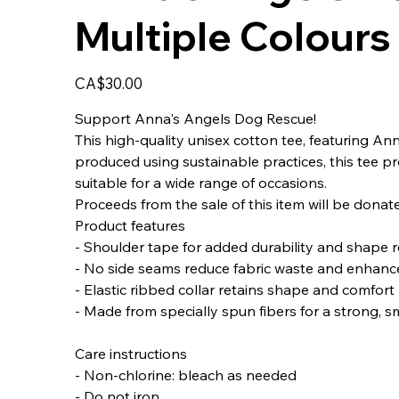
Multiple Colours
Price
CA$30.00
Support Anna's Angels Dog Rescue!
This high-quality unisex cotton tee, featuring Ann
produced using sustainable practices, this tee pro
suitable for a wide range of occasions.
Proceeds from the sale of this item will be dona
Product features
- Shoulder tape for added durability and shape 
- No side seams reduce fabric waste and enhanc
- Elastic ribbed collar retains shape and comfort
- Made from specially spun fibers for a strong, s
Care instructions
- Non-chlorine: bleach as needed
- Do not iron