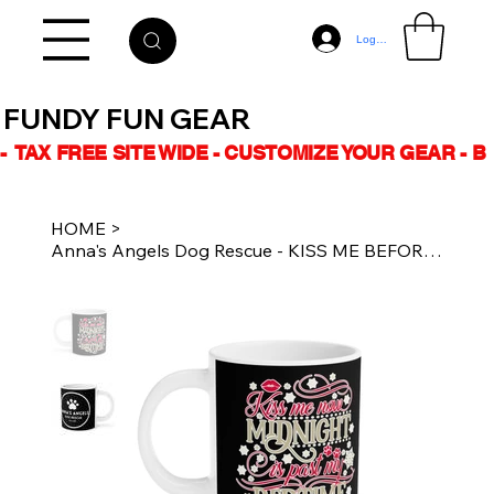
Log In
FUNDY FUN GEAR
-  TAX FREE SITE WIDE - CUSTOMIZE YOUR GEAR - 
HOME
>
Anna's Angels Dog Rescue - KISS ME BEFORE MIGNIGHT - 20oz Ceramic Coffee Mug