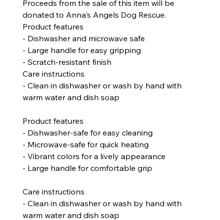
Proceeds from the sale of this item will be
donated to Anna's Angels Dog Rescue.
Product features
- Dishwasher and microwave safe
- Large handle for easy gripping
- Scratch-resistant finish
Care instructions
- Clean in dishwasher or wash by hand with
warm water and dish soap
Product features
- Dishwasher-safe for easy cleaning
- Microwave-safe for quick heating
- Vibrant colors for a lively appearance
- Large handle for comfortable grip
Care instructions
- Clean in dishwasher or wash by hand with
warm water and dish soap