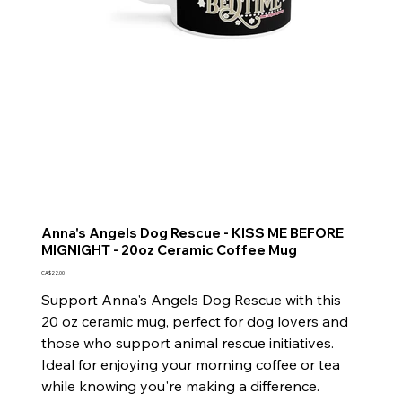
Anna's Angels Dog Rescue - KISS ME BEFORE
MIGNIGHT - 20oz Ceramic Coffee Mug
Price
CA$22.00
Support Anna's Angels Dog Rescue with this
20 oz ceramic mug, perfect for dog lovers and
those who support animal rescue initiatives.
Ideal for enjoying your morning coffee or tea
while knowing you're making a difference.