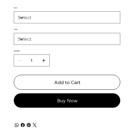
Size
Color
Quantity
Add to Cart
Buy Now