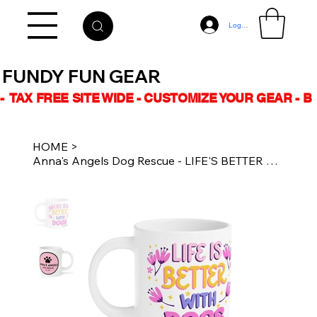
Log In
FUNDY FUN GEAR
-  TAX FREE SITE WIDE - CUSTOMIZE YOUR GEAR - 
HOME
>
Anna's Angels Dog Rescue - LIFE'S BETTER w DOGS - 20oz Ceramic Coffee Mug