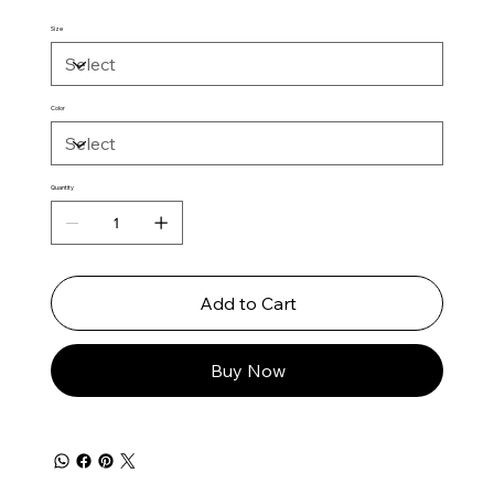
Size
Color
Quantity
Add to Cart
Buy Now