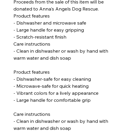
Proceeds from the sale of this item will be
donated to Anna's Angels Dog Rescue.
Product features
- Dishwasher and microwave safe
- Large handle for easy gripping
- Scratch-resistant finish
Care instructions
- Clean in dishwasher or wash by hand with
warm water and dish soap
Product features
- Dishwasher-safe for easy cleaning
- Microwave-safe for quick heating
- Vibrant colors for a lively appearance
- Large handle for comfortable grip
Care instructions
- Clean in dishwasher or wash by hand with
warm water and dish soap