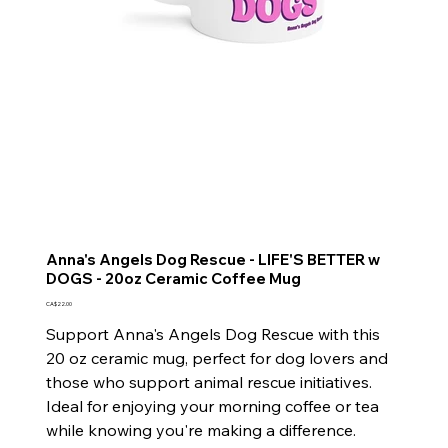
Anna's Angels Dog Rescue - LIFE'S BETTER w
DOGS - 20oz Ceramic Coffee Mug
Price
CA$22.00
Support Anna's Angels Dog Rescue with this
20 oz ceramic mug, perfect for dog lovers and
those who support animal rescue initiatives.
Ideal for enjoying your morning coffee or tea
while knowing you're making a difference.