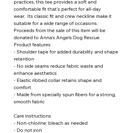
practices, this tee provides a soft and
comfortable fit that's perfect for all-day
wear. Its classic fit and crew neckline make it
suitable for a wide range of occasions.
Proceeds from the sale of this item will be
donated to Anna's Angels Dog Rescue.
Product features
- Shoulder tape for added durability and shape
retention
- No side seams reduce fabric waste and
enhance aesthetics
- Elastic ribbed collar retains shape and
comfort
- Made from specially spun fibers for a strong,
smooth fabric
Care instructions
- Non-chlorine: bleach as needed
- Do not iron