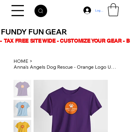
Log In
FUNDY FUN GEAR
-  TAX FREE SITE WIDE - CUSTOMIZE YOUR GEAR - 
HOME
>
Anna's Angels Dog Rescue - Orange Logo Unisex Cotton Tee - Multiple Colours