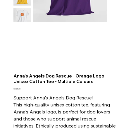
Anna's Angels Dog Rescue - Orange Logo
Unisex Cotton Tee - Multiple Colours
Price
CA$30.00
Support Anna's Angels Dog Rescue!
This high-quality unisex cotton tee, featuring
Anna's Angels logo, is perfect for dog lovers
and those who support animal rescue
initiatives. Ethically produced using sustainable