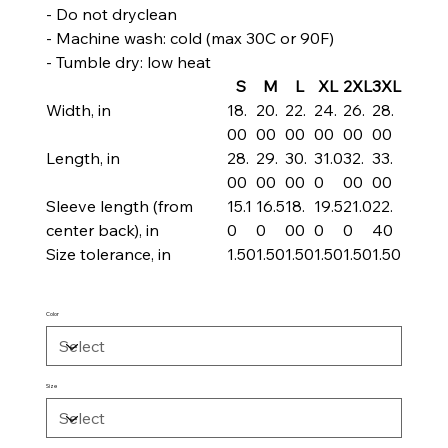
- Do not dryclean
- Machine wash: cold (max 30C or 90F)
- Tumble dry: low heat
S
M
L
XL
2XL
3XL
Width, in
18.
20.
22.
24.
26.
28.
00
00
00
00
00
00
Length, in
28.
29.
30.
31.0
32.
33.
00
00
00
0
00
00
Sleeve length (from
15.1
16.5
18.
19.5
21.0
22.
center back), in
0
0
00
0
0
40
Size tolerance, in
1.50
1.50
1.50
1.50
1.50
1.50
Color
Size