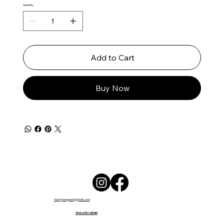
Quantity
Add to Cart
Buy Now
fundyfungear@gmail.com
506-650-GEAR