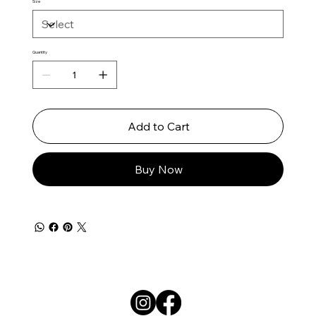
Size
Quantity
Add to Cart
Buy Now