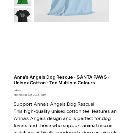
Anna's Angels Dog Rescue - SANTA PAWS -
Unisex Cotton - Tee Multiple Colours
Price
CA$30.00
FRESH TEES BOGO - Get The Next @ 10% OFF
Support Anna's Angels Dog Rescue!
This high-quality unisex cotton tee, features an
Anna's Angels design and is perfect for dog
lovers and those who support animal rescue
initiatives. Ethically produced using sustainable