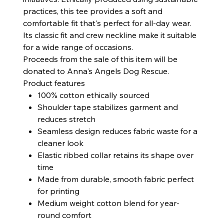
practices, this tee provides a soft and
comfortable fit that's perfect for all-day wear.
Its classic fit and crew neckline make it suitable
for a wide range of occasions.
Proceeds from the sale of this item will be
donated to Anna's Angels Dog Rescue.
Product features
100% cotton ethically sourced
Shoulder tape stabilizes garment and
reduces stretch
Seamless design reduces fabric waste for a
cleaner look
Elastic ribbed collar retains its shape over
time
Made from durable, smooth fabric perfect
for printing
Medium weight cotton blend for year-
round comfort