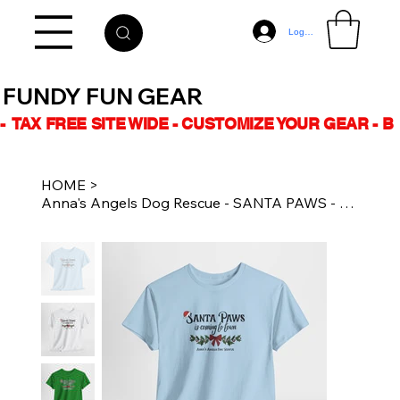
Log In
FUNDY FUN GEAR
-  TAX FREE SITE WIDE - CUSTOMIZE YOUR GEAR - 
HOME
>
Anna's Angels Dog Rescue - SANTA PAWS - Unisex Cotton - Tee Multiple Colours