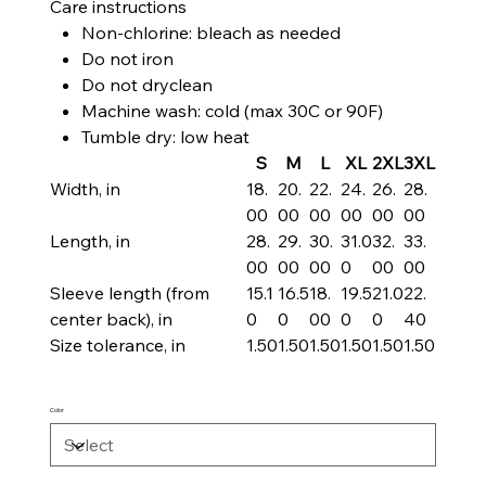
Care instructions
Non-chlorine: bleach as needed
Do not iron
Do not dryclean
Machine wash: cold (max 30C or 90F)
Tumble dry: low heat
S
M
L
XL
2XL
3XL
Width, in
18.
20.
22.
24.
26.
28.
00
00
00
00
00
00
Length, in
28.
29.
30.
31.0
32.
33.
00
00
00
0
00
00
Sleeve length (from
15.1
16.5
18.
19.5
21.0
22.
center back), in
0
0
00
0
0
40
Size tolerance, in
1.50
1.50
1.50
1.50
1.50
1.50
Color