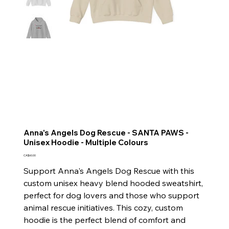
Anna's Angels Dog Rescue - SANTA PAWS -
Unisex Hoodie - Multiple Colours
Price
CA$60.00
Support Anna's Angels Dog Rescue with this
custom unisex heavy blend hooded sweatshirt,
perfect for dog lovers and those who support
animal rescue initiatives. This cozy, custom
hoodie is the perfect blend of comfort and