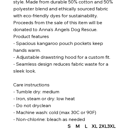
style. Made from durable 50% cotton and 50%
polyester blend and ethically sourced fabric
with eco-friendly dyes for sustainability.
Proceeds from the sale of this item will be
donated to Anna's Angels Dog Rescue.
Product features
- Spacious kangaroo pouch pockets keep
hands warm.
- Adjustable drawstring hood for a custom fit.
- Seamless design reduces fabric waste for a
sleek look.
Care instructions
- Tumble dry: medium
- Iron, steam or dry: low heat
- Do not dryclean
- Machine wash: cold (max 30C or 90F)
- Non-chlorine: bleach as needed
S
M
L
XL
2XL
3XL