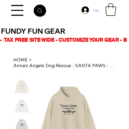
Log In
FUNDY FUN GEAR
-  TAX FREE SITE WIDE - CUSTOMIZE YOUR GEAR - 
HOME
>
Anna's Angels Dog Rescue - SANTA PAWS - Unisex Hoodie - Multiple Colours