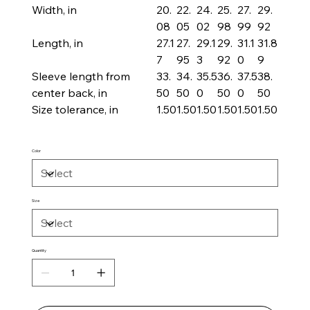
Width, in
20.
22.
24.
25.
27.
29.
08
05
02
98
99
92
Length, in
27.1
27.
29.1
29.
31.1
31.8
7
95
3
92
0
9
Sleeve length from
33.
34.
35.5
36.
37.5
38.
center back, in
50
50
0
50
0
50
Size tolerance, in
1.50
1.50
1.50
1.50
1.50
1.50
Color
Size
Quantity