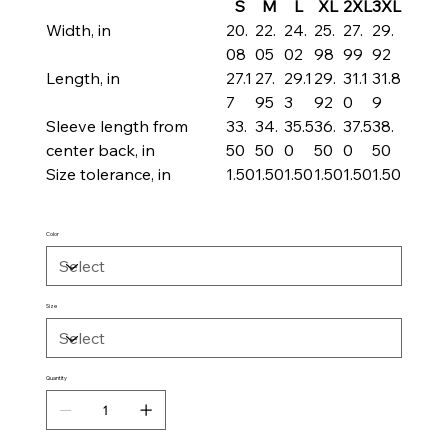
S
M
L
XL
2XL
3XL
Width, in
20.
22.
24.
25.
27.
29.
08
05
02
98
99
92
Length, in
27.1
27.
29.1
29.
31.1
31.8
7
95
3
92
0
9
Sleeve length from
33.
34.
35.5
36.
37.5
38.
center back, in
50
50
0
50
0
50
Size tolerance, in
1.50
1.50
1.50
1.50
1.50
1.50
Color
Size
Quantity