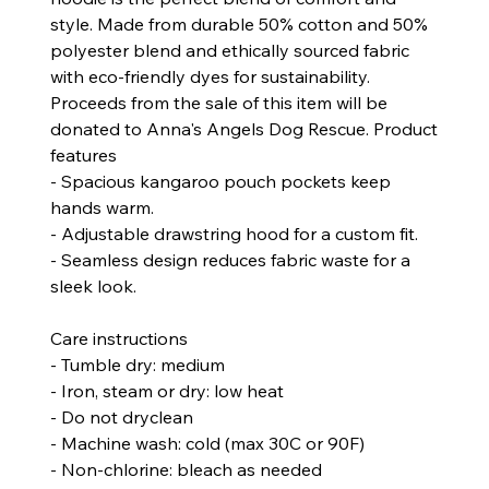
style. Made from durable 50% cotton and 50%
polyester blend and ethically sourced fabric
with eco-friendly dyes for sustainability.
Proceeds from the sale of this item will be
donated to Anna's Angels Dog Rescue.
Product
features
- Spacious kangaroo pouch pockets keep
hands warm.
- Adjustable drawstring hood for a custom fit.
- Seamless design reduces fabric waste for a
sleek look.
Care instructions
- Tumble dry: medium
- Iron, steam or dry: low heat
- Do not dryclean
- Machine wash: cold (max 30C or 90F)
- Non-chlorine: bleach as needed