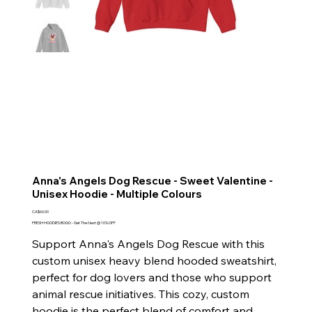
Anna's Angels Dog Rescue - Sweet Valentine -
Unisex Hoodie - Multiple Colours
Price
CA$60.00
FRESH HOODIES BOGO - Get The Next @ 10% OFF
Support Anna's Angels Dog Rescue with this
custom unisex heavy blend hooded sweatshirt,
perfect for dog lovers and those who support
animal rescue initiatives. This cozy, custom
hoodie is the perfect blend of comfort and