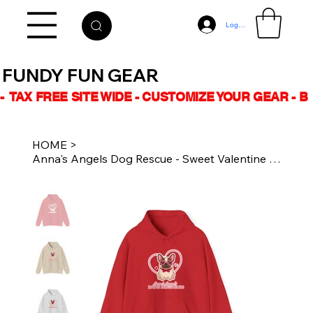
Log In
FUNDY FUN GEAR
-  TAX FREE SITE WIDE - CUSTOMIZE YOUR GEAR - 
HOME
>
Anna's Angels Dog Rescue - Sweet Valentine - Unisex Hoodie - Multiple Colours