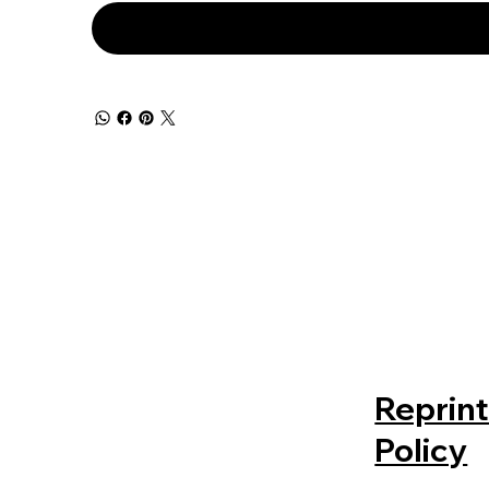
Reprin
Policy