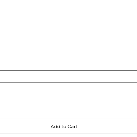
Add to Cart