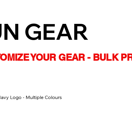
UN GEAR
STOMIZE YOUR GEAR - BULK P
vy Logo - Multiple Colours