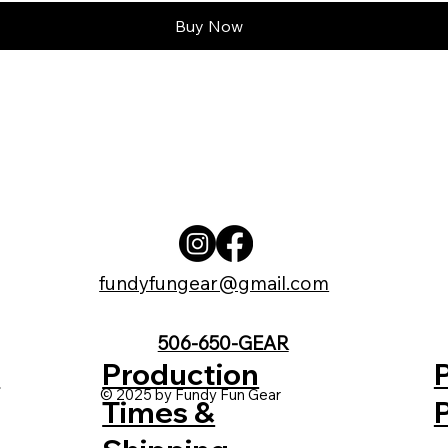
Buy Now
fundyfungear@gmail.com
506-650-GEAR
t
Production
© 2025 by Fundy Fun Gear
Times &