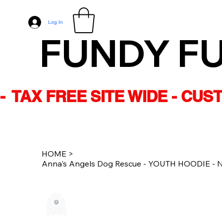
Log In
FUNDY F
-  TAX FREE SITE WIDE - CU
HOME
>
Anna's Angels Dog Rescue - YOUTH HOODIE - Na