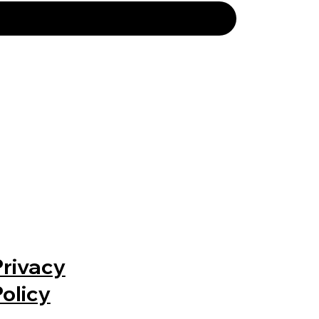
Privacy
Policy