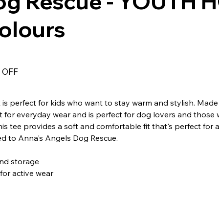
og Rescue - YOUTH H
Colours
 OFF
s perfect for kids who want to stay warm and stylish. Made
fect for everyday wear and is perfect for dog lovers and those
is tee provides a soft and comfortable fit that's perfect for 
ted to Anna's Angels Dog Rescue.
nd storage
for active wear