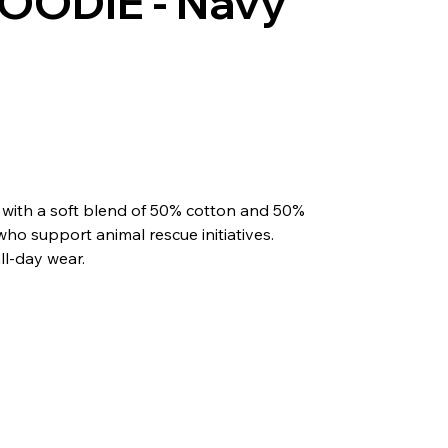
OODIE - Navy
 with a soft blend of 50% cotton and 50%
 who support animal rescue initiatives.
all-day wear.