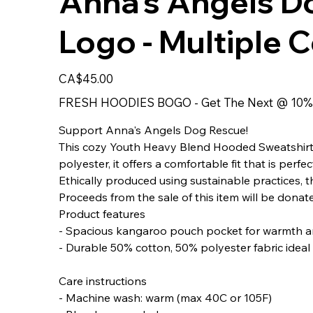
Anna's Angels D
Logo - Multiple 
Price
CA$45.00
FRESH HOODIES BOGO - Get The Next @ 10%
Support Anna's Angels Dog Rescue!
This cozy Youth Heavy Blend Hooded Sweatshirt i
polyester, it offers a comfortable fit that is per
Ethically produced using sustainable practices, th
Proceeds from the sale of this item will be dona
Product features
- Spacious kangaroo pouch pocket for warmth a
- Durable 50% cotton, 50% polyester fabric ideal 
Care instructions
- Machine wash: warm (max 40C or 105F)