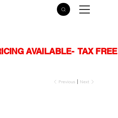
RICING AVAILABLE
Previous
Next