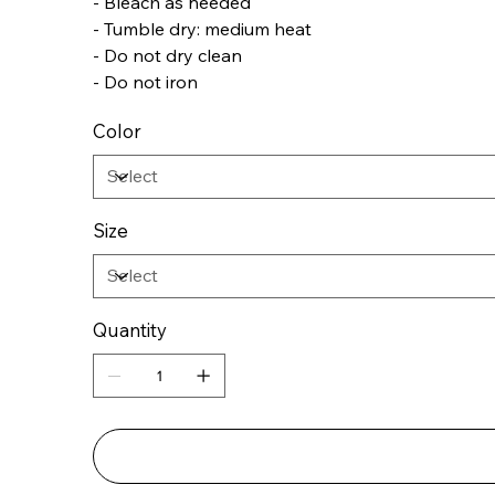
- Bleach as needed
- Tumble dry: medium heat
- Do not dry clean
- Do not iron
Color
Size
Quantity