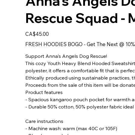
Anna's Angels D
Rescue Squad - M
Price
CA$45.00
FRESH HOODIES BOGO - Get The Next @ 10%
Support Anna's Angels Dog Rescue!
This cozy Youth Heavy Blend Hooded Sweatshirt i
polyester, it offers a comfortable fit that is per
Ethically produced using sustainable practices, th
Proceeds from the sale of this item will be dona
Product features
- Spacious kangaroo pouch pocket for warmth a
- Durable 50% cotton, 50% polyester fabric ideal 
Care instructions
- Machine wash: warm (max 40C or 105F)