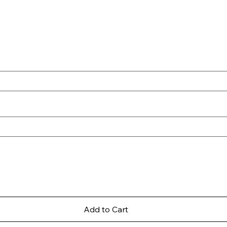
Add to Cart