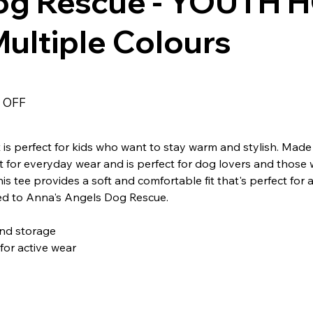
og Rescue - YOUTH H
ultiple Colours
 OFF
s perfect for kids who want to stay warm and stylish. Made
fect for everyday wear and is perfect for dog lovers and those
is tee provides a soft and comfortable fit that's perfect for 
ted to Anna's Angels Dog Rescue.
nd storage
for active wear