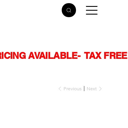
RICING AVAILABLE
Previous
Next