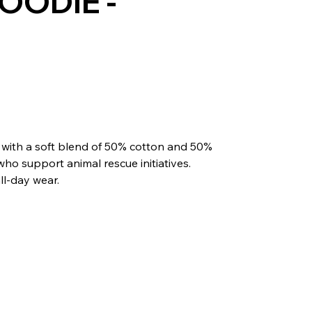
OODIE -
 with a soft blend of 50% cotton and 50%
 who support animal rescue initiatives.
all-day wear.