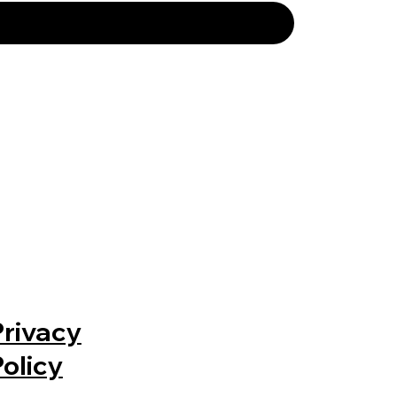
Privacy
Policy