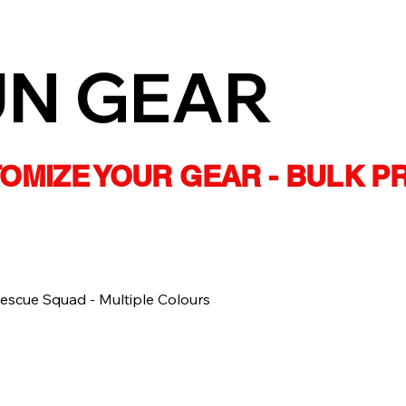
UN GEAR
STOMIZE YOUR GEAR - BULK P
scue Squad - Multiple Colours