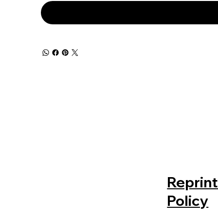
Reprin
Policy