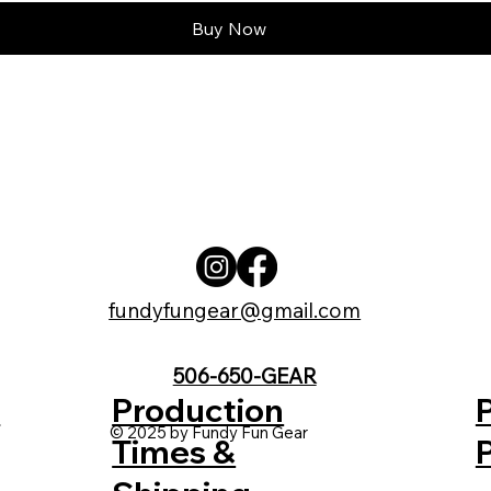
Buy Now
fundyfungear@gmail.com
506-650-GEAR
t
Production
© 2025 by Fundy Fun Gear
Times &