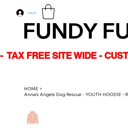
Log In
FUNDY F
-  TAX FREE SITE WIDE - CU
HOME
>
Anna's Angels Dog Rescue - YOUTH HOODIE - Re