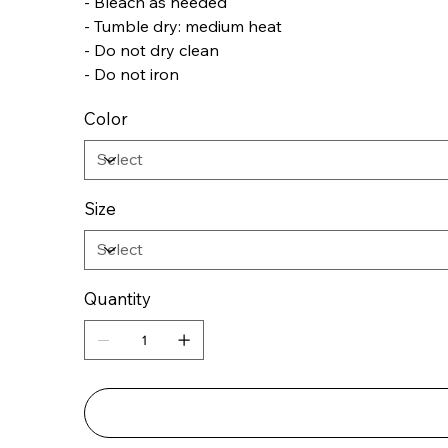
- Bleach as needed
- Tumble dry: medium heat
- Do not dry clean
- Do not iron
Color
Size
Quantity