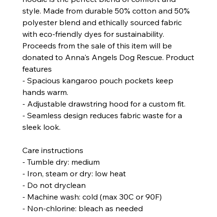
style. Made from durable 50% cotton and 50%
polyester blend and ethically sourced fabric
with eco-friendly dyes for sustainability.
Proceeds from the sale of this item will be
donated to Anna's Angels Dog Rescue.
Product
features
- Spacious kangaroo pouch pockets keep
hands warm.
- Adjustable drawstring hood for a custom fit.
- Seamless design reduces fabric waste for a
sleek look.
Care instructions
- Tumble dry: medium
- Iron, steam or dry: low heat
- Do not dryclean
- Machine wash: cold (max 30C or 90F)
- Non-chlorine: bleach as needed