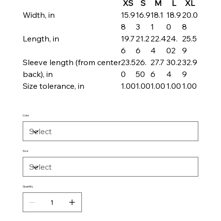
XS
S
M
L
XL
Width, in
15.9
16.9
18.1
18.9
20.0
8
3
1
0
8
Length, in
19.7
21.2
22.4
24.
25.5
6
6
4
02
9
Sleeve length (from center
23.5
26.
27.7
30.2
32.9
back), in
0
50
6
4
9
Size tolerance, in
1.00
1.00
1.00
1.00
1.00
Color
Size
Quantity