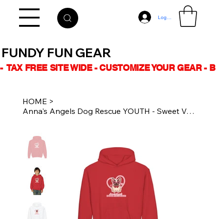
Log In
FUNDY FUN GEAR
-  TAX FREE SITE WIDE - CUSTOMIZE YOUR GEAR - 
HOME
>
Anna's Angels Dog Rescue YOUTH - Sweet Valentine Unisex Hoodie Multiple Colours