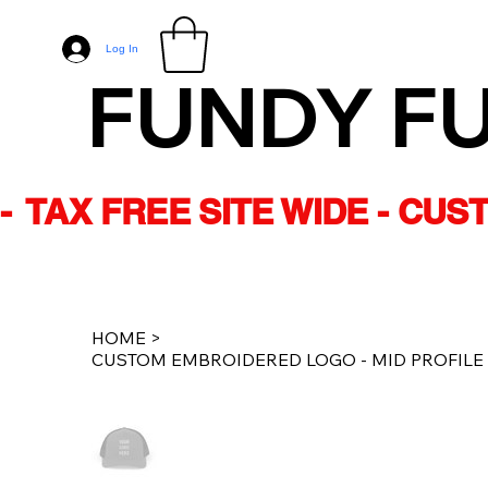
Log In
FUNDY F
-  TAX FREE SITE WIDE - CU
HOME
>
CUSTOM EMBROIDERED LOGO - MID PROFILE