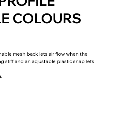
PROFILE
LE COLOURS
hable mesh back lets air flow when the
stiff and an adjustable plastic snap lets
.