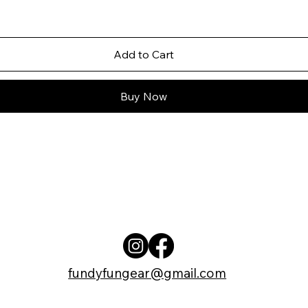
Add to Cart
Buy Now
fundyfungear@gmail.com