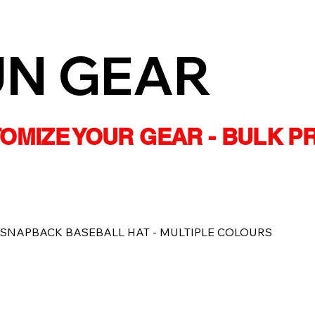
UN GEAR
STOMIZE YOUR GEAR - BULK P
 SNAPBACK BASEBALL HAT - MULTIPLE COLOURS