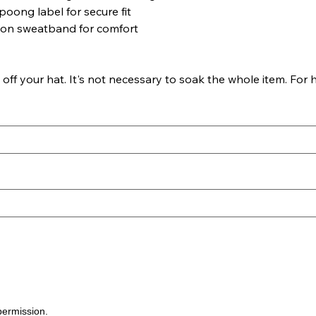
poong label for secure fit
ton sweatband for comfort
f your hat. It's not necessary to soak the whole item. For h
permission.