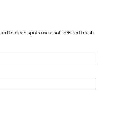
ard to clean spots use a soft bristled brush.