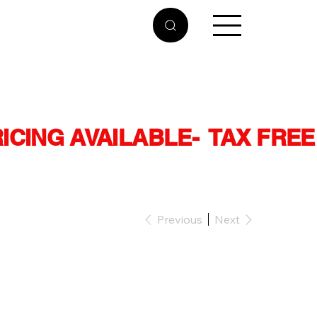
RICING AVAILABLE
Previous
Next