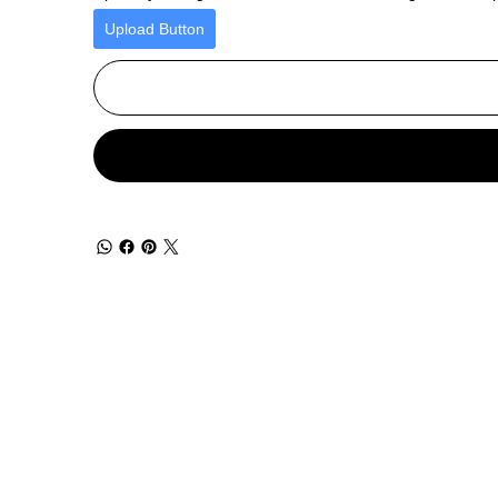
Upload Button