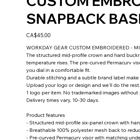
CUSTOM EMBROI
SNAPBACK BASE
Price
CA$45.00
WORKDAY GEAR CUSTOM EMBROIDERED - MI
The structured mid-profile crown and hard buckr
temperature rises. The pre-curved Permacurv viso
you dial in a comfortable fit.
Durable stitching and a subtle brand label make 
Upload your logo or design and we'll do the rest
1 logo per item. No trademarked images without 
Delivery times vary, 10-30 days.
Product features
- Structured mid-profile six-panel crown with ha
- Breathable 100% polyester mesh back to redu
- Pre-curved Permacurv visor with matching unde