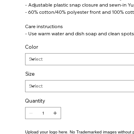
- Adjustable plastic snap closure and sewn-in Yu
- 60% cotton/40% polyester front and 100% cot
Care instructions
- Use warm water and dish soap and clean spots of
Color
Size
Quantity
Upload your logo here. No Trademarked images without 