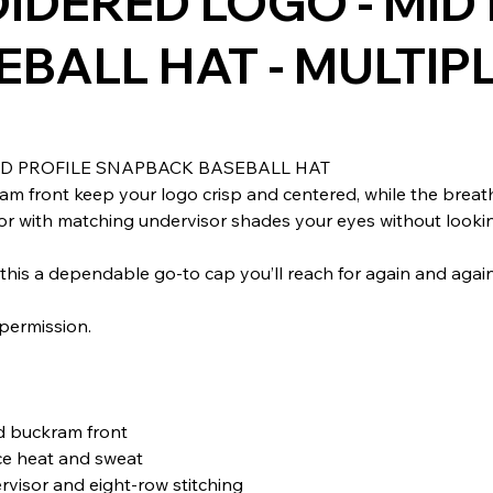
DERED LOGO - MID 
BALL HAT - MULTIP
D PROFILE SNAPBACK BASEBALL HAT
am front keep your logo crisp and centered, while the breat
r with matching undervisor shades your eyes without looking 
this a dependable go-to cap you’ll reach for again and again
.
permission.
rd buckram front
ce heat and sweat
rvisor and eight-row stitching