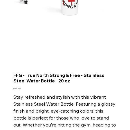
FFG - True North Strong & Free - Stainless
Steel Water Bottle - 20 oz
Price
CA$18.00
Stay refreshed and stylish with this vibrant
Stainless Steel Water Bottle. Featuring a glossy
finish and bright, eye-catching colors, this
bottle is perfect for those who love to stand
out. Whether you’re hitting the gym, heading to