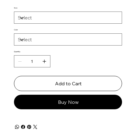
Size
Color
Quantity
Add to Cart
Buy Now