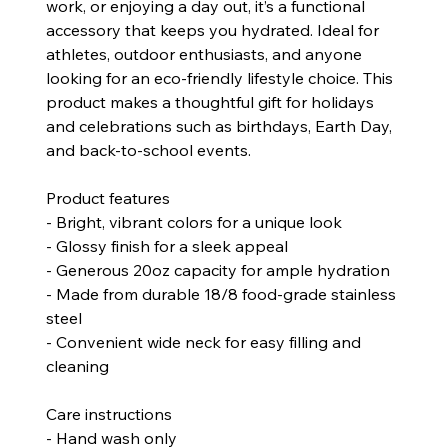
work, or enjoying a day out, it’s a functional
accessory that keeps you hydrated. Ideal for
athletes, outdoor enthusiasts, and anyone
looking for an eco-friendly lifestyle choice. This
product makes a thoughtful gift for holidays
and celebrations such as birthdays, Earth Day,
and back-to-school events.
Product features
- Bright, vibrant colors for a unique look
- Glossy finish for a sleek appeal
- Generous 20oz capacity for ample hydration
- Made from durable 18/8 food-grade stainless
steel
- Convenient wide neck for easy filling and
cleaning
Care instructions
- Hand wash only