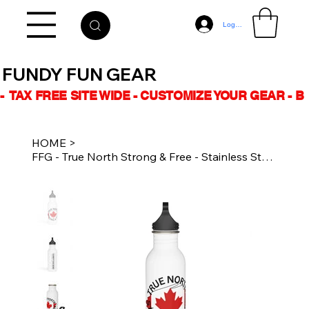
Log In
FUNDY FUN GEAR
-  TAX FREE SITE WIDE - CUSTOMIZE YOUR GEAR - 
HOME
>
FFG - True North Strong & Free - Stainless Steel Water Bottle - 20 oz