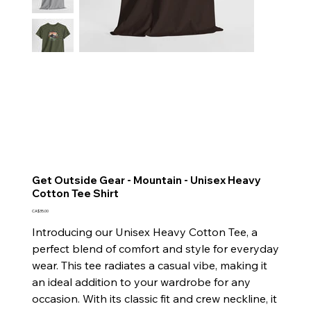
Get Outside Gear - Mountain - Unisex Heavy
Cotton Tee Shirt
Price
CA$35.00
Introducing our Unisex Heavy Cotton Tee, a
perfect blend of comfort and style for everyday
wear. This tee radiates a casual vibe, making it
an ideal addition to your wardrobe for any
occasion. With its classic fit and crew neckline, it