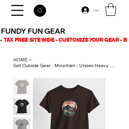
Log In
FUNDY FUN GEAR
-  TAX FREE SITE WIDE - CUSTOMIZE YOUR GEAR - 
HOME
>
Get Outside Gear - Mountain - Unisex Heavy Cotton Tee Shirt