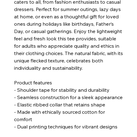
caters to all, from fashion enthusiasts to casual
dressers. Perfect for summer outings, lazy days
at home, or even as a thoughtful gift for loved
ones during holidays like birthdays, Father’s
Day, or casual gatherings. Enjoy the lightweight
feel and fresh look this tee provides, suitable
for adults who appreciate quality and ethics in
their clothing choices. The natural fabric, with its
unique flecked texture, celebrates both
individuality and sustainability.
Product features
- Shoulder tape for stability and durability
- Seamless construction for a sleek appearance
- Elastic ribbed collar that retains shape
- Made with ethically sourced cotton for
comfort
- Dual printing techniques for vibrant designs