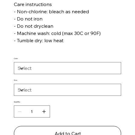
Care instructions
- Non-chlorine: bleach as needed
- Do not iron
- Do not dryclean
- Machine wash: cold (max 30C or 90F)
- Tumble dry: low heat
Color
Size
Quantity
Add to Cart