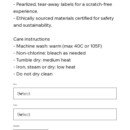
- Pearlized, tear-away labels for a scratch-free
experience.
- Ethically sourced materials certified for safety
and sustainability.
Care instructions
- Machine wash: warm (max 40C or 105F)
- Non-chlorine: bleach as needed
- Tumble dry: medium heat
- Iron, steam or dry: low heat
- Do not dry clean
Size
Color
Quantity