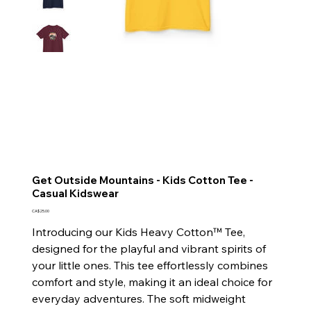
Get Outside Mountains - Kids Cotton Tee -
Casual Kidswear
Price
CA$25.00
Introducing our Kids Heavy Cotton™ Tee,
designed for the playful and vibrant spirits of
your little ones. This tee effortlessly combines
comfort and style, making it an ideal choice for
everyday adventures. The soft midweight