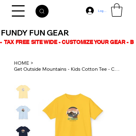
Log In
FUNDY FUN GEAR
-  TAX FREE SITE WIDE - CUSTOMIZE YOUR GEAR - 
HOME
>
Get Outside Mountains - Kids Cotton Tee - Casual Kidswear