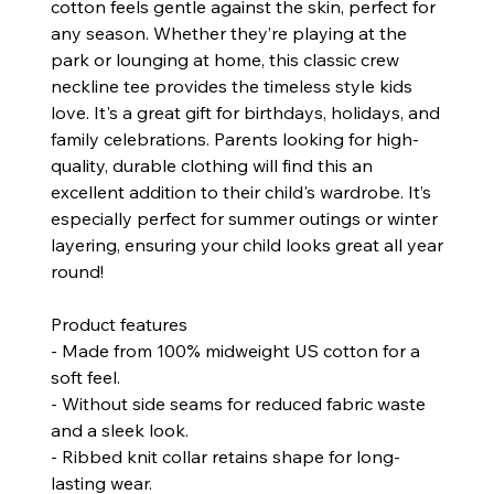
cotton feels gentle against the skin, perfect for
any season. Whether they’re playing at the
park or lounging at home, this classic crew
neckline tee provides the timeless style kids
love. It's a great gift for birthdays, holidays, and
family celebrations. Parents looking for high-
quality, durable clothing will find this an
excellent addition to their child's wardrobe. It’s
especially perfect for summer outings or winter
layering, ensuring your child looks great all year
round!
Product features
- Made from 100% midweight US cotton for a
soft feel.
- Without side seams for reduced fabric waste
and a sleek look.
- Ribbed knit collar retains shape for long-
lasting wear.