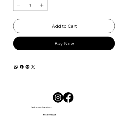
Add to Cart
Buy Now
fundyfungear@gmail.com
506-650-GEAR