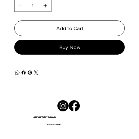
Add to Cart
Buy Now
fundyfungear@gmail.com
506-650-GEAR