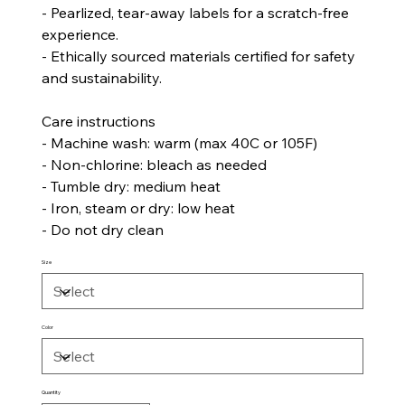
- Pearlized, tear-away labels for a scratch-free
experience.
- Ethically sourced materials certified for safety
and sustainability.
Care instructions
- Machine wash: warm (max 40C or 105F)
- Non-chlorine: bleach as needed
- Tumble dry: medium heat
- Iron, steam or dry: low heat
- Do not dry clean
Size
Color
Quantity