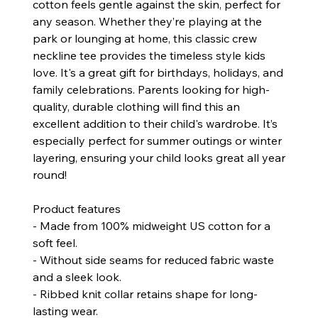
cotton feels gentle against the skin, perfect for
any season. Whether they’re playing at the
park or lounging at home, this classic crew
neckline tee provides the timeless style kids
love. It's a great gift for birthdays, holidays, and
family celebrations. Parents looking for high-
quality, durable clothing will find this an
excellent addition to their child's wardrobe. It’s
especially perfect for summer outings or winter
layering, ensuring your child looks great all year
round!
Product features
- Made from 100% midweight US cotton for a
soft feel.
- Without side seams for reduced fabric waste
and a sleek look.
- Ribbed knit collar retains shape for long-
lasting wear.