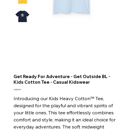
Get Ready For Adventure - Get Outside BL -
Kids Cotton Tee - Casual Kidswear
Price
CA$25.00
Introducing our Kids Heavy Cotton™ Tee,
designed for the playful and vibrant spirits of
your little ones. This tee effortlessly combines
comfort and style, making it an ideal choice for
everyday adventures. The soft midweight