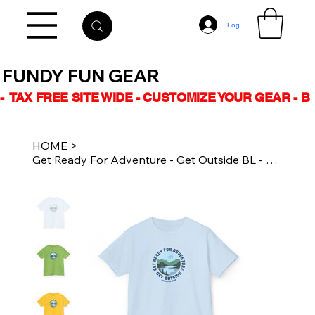
Log In
FUNDY FUN GEAR
-  TAX FREE SITE WIDE - CUSTOMIZE YOUR GEAR - 
HOME
>
Get Ready For Adventure - Get Outside BL - Kids Cotton Tee - Casual Kidswear