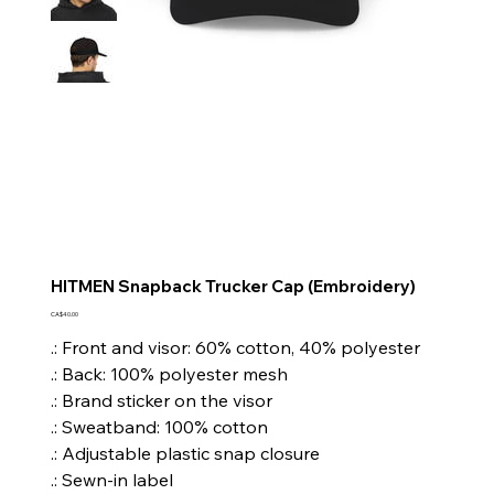
HITMEN Snapback Trucker Cap (Embroidery)
Price
CA$40.00
.: Front and visor: 60% cotton, 40% polyester
.: Back: 100% polyester mesh
.: Brand sticker on the visor
.: Sweatband: 100% cotton
.: Adjustable plastic snap closure
.: Sewn-in label