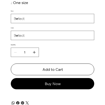
.: One size
Size
Color
Quantity
Add to Cart
Buy Now