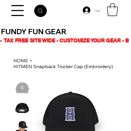
Log In
FUNDY FUN GEAR
-  TAX FREE SITE WIDE - CUSTOMIZE YOUR GEAR - 
HOME
>
HITMEN Snapback Trucker Cap (Embroidery)