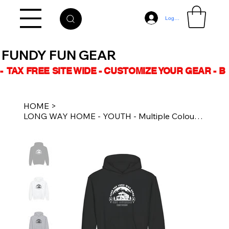
Log In
FUNDY FUN GEAR
-  TAX FREE SITE WIDE - CUSTOMIZE YOUR GEAR - 
HOME
>
LONG WAY HOME - YOUTH - Multiple Colours - Unisex Heavy Blend™ Hoodie