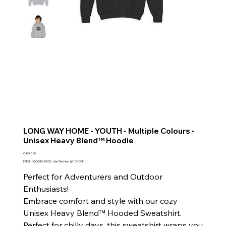
LONG WAY HOME - YOUTH - Multiple Colours -
Unisex Heavy Blend™ Hoodie
Price
CA$45.00
FRESH HOODIES BOGO - Get The Next @ 10% OFF
Perfect for Adventurers and Outdoor
Enthusiasts!
Embrace comfort and style with our cozy
Unisex Heavy Blend™ Hooded Sweatshirt.
Perfect for chilly days, this sweatshirt wraps you