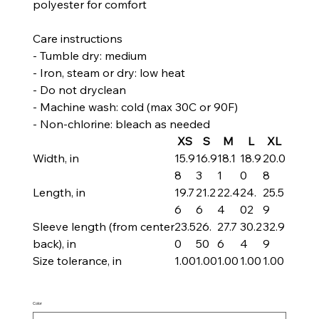
polyester for comfort
Care instructions
- Tumble dry: medium
- Iron, steam or dry: low heat
- Do not dryclean
- Machine wash: cold (max 30C or 90F)
- Non-chlorine: bleach as needed
XS
S
M
L
XL
Width, in
15.9
16.9
18.1
18.9
20.0
8
3
1
0
8
Length, in
19.7
21.2
22.4
24.
25.5
6
6
4
02
9
Sleeve length (from center
23.5
26.
27.7
30.2
32.9
back), in
0
50
6
4
9
Size tolerance, in
1.00
1.00
1.00
1.00
1.00
Color