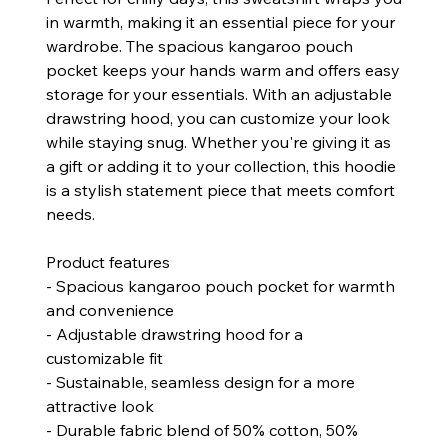
in warmth, making it an essential piece for your
wardrobe. The spacious kangaroo pouch
pocket keeps your hands warm and offers easy
storage for your essentials. With an adjustable
drawstring hood, you can customize your look
while staying snug. Whether you're giving it as
a gift or adding it to your collection, this hoodie
is a stylish statement piece that meets comfort
needs.
Product features
- Spacious kangaroo pouch pocket for warmth
and convenience
- Adjustable drawstring hood for a
customizable fit
- Sustainable, seamless design for a more
attractive look
- Durable fabric blend of 50% cotton, 50%