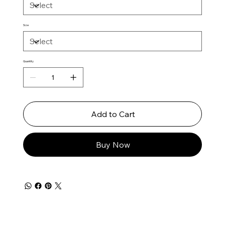
Size
Quantity
Add to Cart
Buy Now