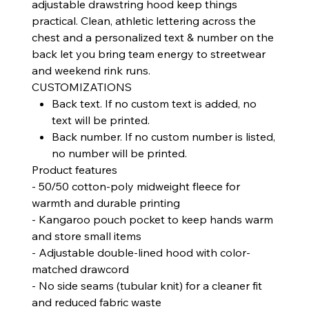
adjustable drawstring hood keep things
practical. Clean, athletic lettering across the
chest and a personalized text & number on the
back let you bring team energy to streetwear
and weekend rink runs.
CUSTOMIZATIONS
Back text. If no custom text is added, no
text will be printed.
Back number. If no custom number is listed,
no number will be printed.
Product features
- 50/50 cotton-poly midweight fleece for
warmth and durable printing
- Kangaroo pouch pocket to keep hands warm
and store small items
- Adjustable double-lined hood with color-
matched drawcord
- No side seams (tubular knit) for a cleaner fit
and reduced fabric waste