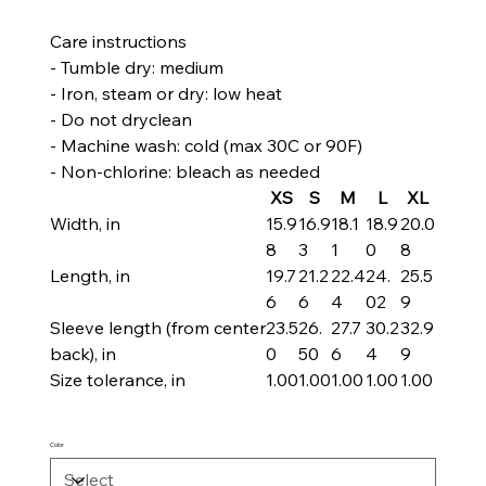
Care instructions
- Tumble dry: medium
- Iron, steam or dry: low heat
- Do not dryclean
- Machine wash: cold (max 30C or 90F)
- Non-chlorine: bleach as needed
XS
S
M
L
XL
Width, in
15.9
16.9
18.1
18.9
20.0
8
3
1
0
8
Length, in
19.7
21.2
22.4
24.
25.5
6
6
4
02
9
Sleeve length (from center
23.5
26.
27.7
30.2
32.9
back), in
0
50
6
4
9
Size tolerance, in
1.00
1.00
1.00
1.00
1.00
Color