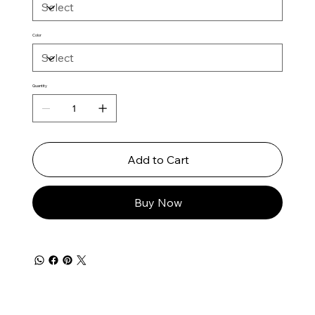
Color
Quantity
Add to Cart
Buy Now