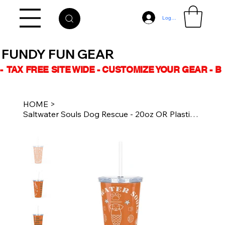
Log In
FUNDY FUN GEAR
-  TAX FREE SITE WIDE - CUSTOMIZE YOUR GEAR - 
HOME
>
Saltwater Souls Dog Rescue - 20oz OR Plastic Tumbler Straw - MER-DOG