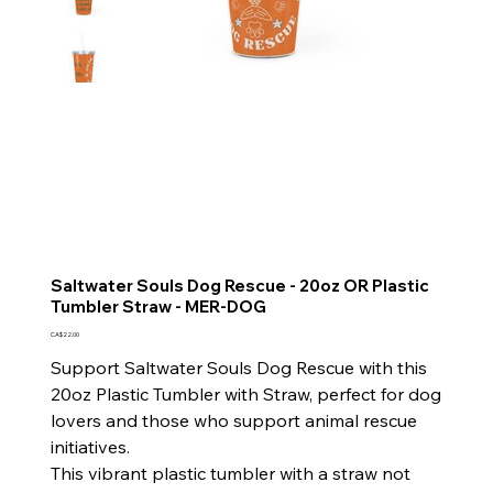
Saltwater Souls Dog Rescue - 20oz OR Plastic
Tumbler Straw - MER-DOG
Price
CA$22.00
Support Saltwater Souls Dog Rescue with this
20oz Plastic Tumbler with Straw, perfect for dog
lovers and those who support animal rescue
initiatives.
This vibrant plastic tumbler with a straw not