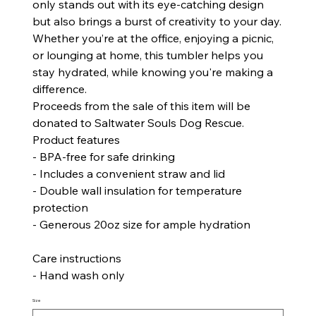
only stands out with its eye-catching design
but also brings a burst of creativity to your day.
Whether you’re at the office, enjoying a picnic,
or lounging at home, this tumbler helps you
stay hydrated, while knowing you're making a
difference.
Proceeds from the sale of this item will be
donated to Saltwater Souls Dog Rescue.
Product features
- BPA-free for safe drinking
- Includes a convenient straw and lid
- Double wall insulation for temperature
protection
- Generous 20oz size for ample hydration
Care instructions
- Hand wash only
Size