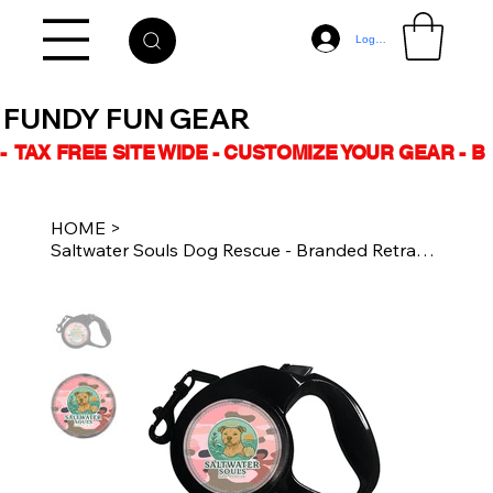
Log In
FUNDY FUN GEAR
-  TAX FREE SITE WIDE - CUSTOMIZE YOUR GEAR - 
HOME
>
Saltwater Souls Dog Rescue - Branded Retractable Leash - Pink Camo