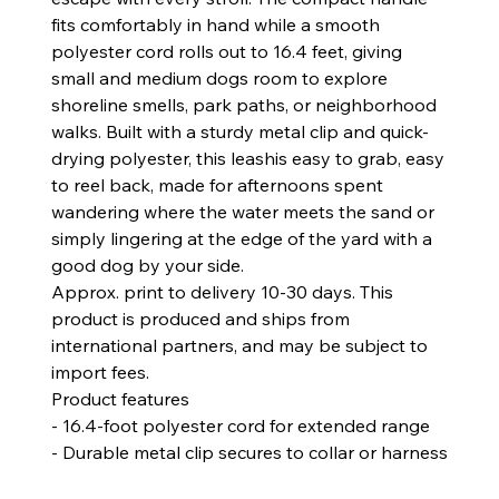
fits comfortably in hand while a smooth
polyester cord rolls out to 16.4 feet, giving
small and medium dogs room to explore
shoreline smells, park paths, or neighborhood
walks. Built with a sturdy metal clip and quick-
drying polyester, this leashis easy to grab, easy
to reel back, made for afternoons spent
wandering where the water meets the sand or
simply lingering at the edge of the yard with a
good dog by your side.
Approx. print to delivery 10-30 days. This
product is produced and ships from
international partners, and may be subject to
import fees.
Product features
- 16.4-foot polyester cord for extended range
- Durable metal clip secures to collar or harness