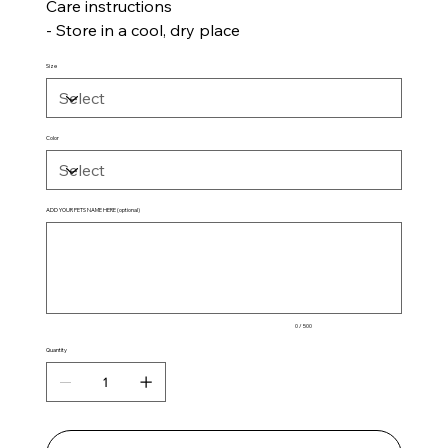
Care instructions
- Store in a cool, dry place
Size
Color
ADD YOUR PETS NAME HERE (optional)
Up
to
500
characters.
0 / 500
Quantity