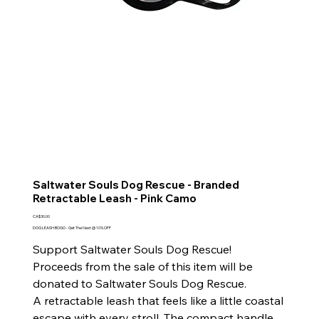
Saltwater Souls Dog Rescue - Branded
Retractable Leash - Pink Camo
Price
CA$30.00
DOG LEASH BOGO - Get The Next @ 10% OFF
Support Saltwater Souls Dog Rescue!
Proceeds from the sale of this item will be
donated to Saltwater Souls Dog Rescue.
A retractable leash that feels like a little coastal
escape with every stroll. The compact handle