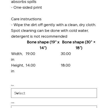
absorbs spills
- One-sided print
Care instructions
- Wipe the dirt off gently with a clean, dry cloth.
Spot cleaning can be done with cold water,
detergent is not recommended
Bone shape (19" x
Bone shape (30" ×
14")
18")
Width,
19.00
30.00
in
Height,
14.00
18.00
in
Size
Color