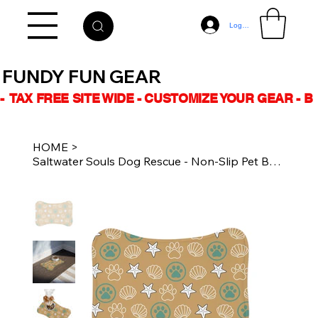
Log In
FUNDY FUN GEAR
-  TAX FREE SITE WIDE - CUSTOMIZE YOUR GEAR - 
HOME
>
Saltwater Souls Dog Rescue - Non-Slip Pet Bowl Placemat - Sand