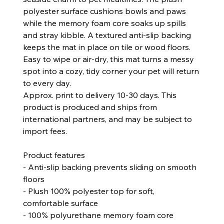
polyester surface cushions bowls and paws
while the memory foam core soaks up spills
and stray kibble. A textured anti-slip backing
keeps the mat in place on tile or wood floors.
Easy to wipe or air-dry, this mat turns a messy
spot into a cozy, tidy corner your pet will return
to every day.
Approx. print to delivery 10-30 days. This
product is produced and ships from
international partners, and may be subject to
import fees.
Product features
- Anti-slip backing prevents sliding on smooth
floors
- Plush 100% polyester top for soft,
comfortable surface
- 100% polyurethane memory foam core