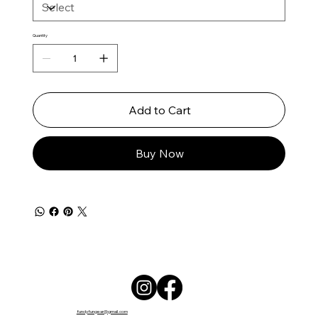
Quantity
Add to Cart
Buy Now
fundyfungear@gmail.com