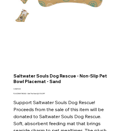
Saltwater Souls Dog Rescue - Non-Slip Pet
Bowl Placemat - Sand
Price
CA$45.00
PLACEMAT BOGO - Get The Next @ 10% OFF
Support Saltwater Souls Dog Rescue!
Proceeds from the sale of this item will be
donated to Saltwater Souls Dog Rescue.
Soft, absorbent feeding mat that brings
seaside charm to pet mealtimes. The plush