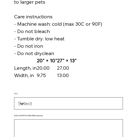
to larger pets
Care instructions
- Machine wash: cold (max 30C or 90F)
- Do not bleach
- Tumble dry: low heat
- Do not iron
- Do not dryclean
20" × 10"
27" × 13"
Length, in
20.00
27.00
Width, in
9.75
13.00
Size
ADD YOUR PETS NAME HERE (optional)
Up
to
100
characters.