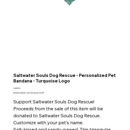
Saltwater Souls Dog Rescue - Personalized Pet
Bandana - Turquoise Logo
Price
CA$35.00
BANDANA BOGO - Get The Next @ 10% OFF
Support Saltwater Souls Dog Rescue!
Proceeds from the sale of this item will be
donated to Saltwater Souls Dog Rescue.
Customize with your pet's name.
Salt-kissed and sandy-pawed. This triangular