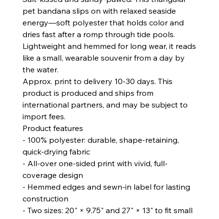
pet bandana slips on with relaxed seaside
energy—soft polyester that holds color and
dries fast after a romp through tide pools.
Lightweight and hemmed for long wear, it reads
like a small, wearable souvenir from a day by
the water.
Approx. print to delivery 10-30 days. This
product is produced and ships from
international partners, and may be subject to
import fees.
Product features
- 100% polyester: durable, shape-retaining,
quick-drying fabric
- All-over one-sided print with vivid, full-
coverage design
- Hemmed edges and sewn-in label for lasting
construction
- Two sizes: 20" × 9.75" and 27" × 13" to fit small