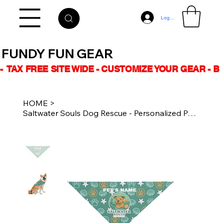
Log In
FUNDY FUN GEAR
-  TAX FREE SITE WIDE - CUSTOMIZE YOUR GEAR - 
HOME
>
Saltwater Souls Dog Rescue - Personalized Pet Bandana - Turquoise Logo