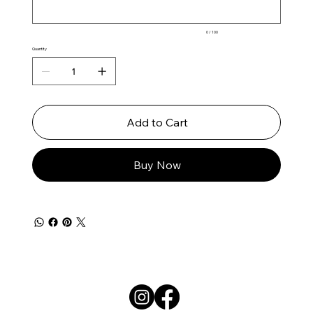
0 / 100
Quantity
Add to Cart
Buy Now