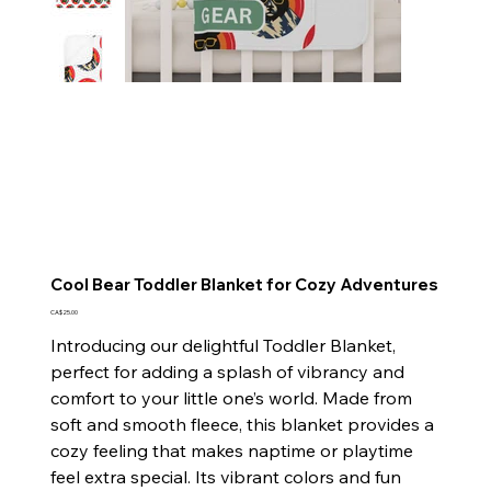
Cool Bear Toddler Blanket for Cozy Adventures
Price
CA$25.00
Introducing our delightful Toddler Blanket,
perfect for adding a splash of vibrancy and
comfort to your little one’s world. Made from
soft and smooth fleece, this blanket provides a
cozy feeling that makes naptime or playtime
feel extra special. Its vibrant colors and fun