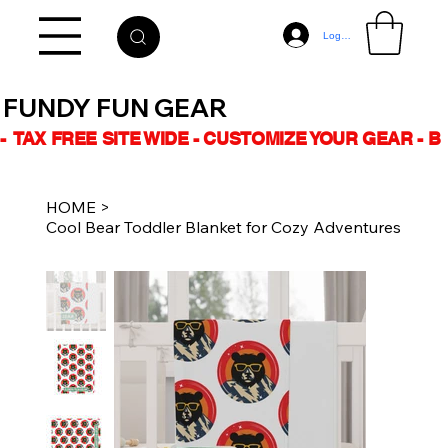
Log In
FUNDY FUN GEAR
-  TAX FREE SITE WIDE - CUSTOMIZE YOUR GEAR - 
HOME
>
Cool Bear Toddler Blanket for Cozy Adventures