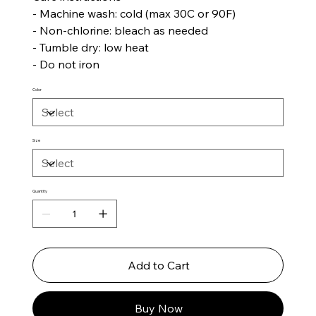
- Machine wash: cold (max 30C or 90F)
- Non-chlorine: bleach as needed
- Tumble dry: low heat
- Do not iron
Color
Size
Quantity
Add to Cart
Buy Now