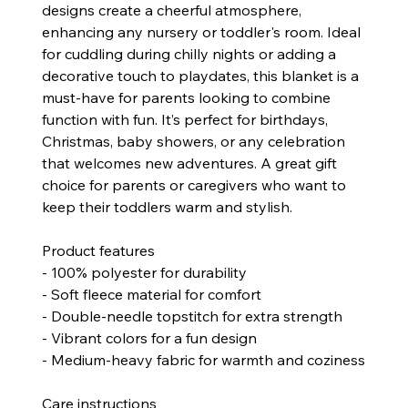
designs create a cheerful atmosphere,
enhancing any nursery or toddler's room. Ideal
for cuddling during chilly nights or adding a
decorative touch to playdates, this blanket is a
must-have for parents looking to combine
function with fun. It’s perfect for birthdays,
Christmas, baby showers, or any celebration
that welcomes new adventures. A great gift
choice for parents or caregivers who want to
keep their toddlers warm and stylish.
Product features
- 100% polyester for durability
- Soft fleece material for comfort
- Double-needle topstitch for extra strength
- Vibrant colors for a fun design
- Medium-heavy fabric for warmth and coziness
Care instructions