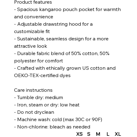
Product features
- Spacious kangaroo pouch pocket for warmth
and convenience
- Adjustable drawstring hood for a
customizable fit
- Sustainable, seamless design for a more
attractive look
- Durable fabric blend of 50% cotton, 50%
polyester for comfort
- Crafted with ethically grown US cotton and
OEKO-TEX-certified dyes
Care instructions
- Tumble dry: medium
- Iron, steam or dry: low heat
- Do not dryclean
- Machine wash: cold (max 30C or 90F)
- Non-chlorine: bleach as needed
XS
S
M
L
XL