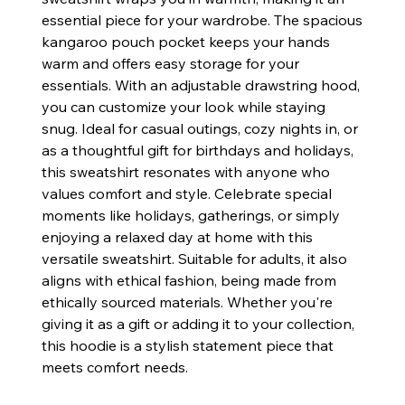
essential piece for your wardrobe. The spacious
kangaroo pouch pocket keeps your hands
warm and offers easy storage for your
essentials. With an adjustable drawstring hood,
you can customize your look while staying
snug. Ideal for casual outings, cozy nights in, or
as a thoughtful gift for birthdays and holidays,
this sweatshirt resonates with anyone who
values comfort and style. Celebrate special
moments like holidays, gatherings, or simply
enjoying a relaxed day at home with this
versatile sweatshirt. Suitable for adults, it also
aligns with ethical fashion, being made from
ethically sourced materials. Whether you're
giving it as a gift or adding it to your collection,
this hoodie is a stylish statement piece that
meets comfort needs.