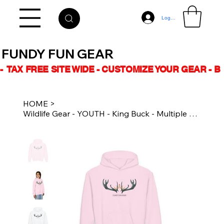
Log In
FUNDY FUN GEAR
-  TAX FREE SITE WIDE - CUSTOMIZE YOUR GEAR - 
HOME
>
Wildlife Gear - YOUTH - King Buck - Multiple Colours - Unisex Heavy Blend Hoodie