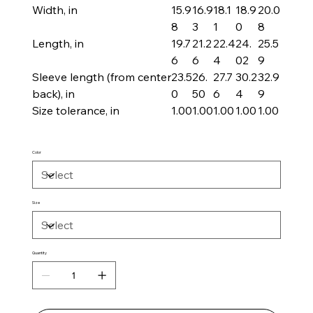
Width, in
15.9
16.9
18.1
18.9
20.0
8
3
1
0
8
Length, in
19.7
21.2
22.4
24.
25.5
6
6
4
02
9
Sleeve length (from center
23.5
26.
27.7
30.2
32.9
back), in
0
50
6
4
9
Size tolerance, in
1.00
1.00
1.00
1.00
1.00
Color
Size
Quantity