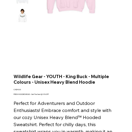
Wildlife Gear - YOUTH - King Buck - Multiple
Colours - Unisex Heavy Blend Hoodie
Price
CA$45.00
FRESH HOODIES BOGO - Get The Next @ 10% OFF
Perfect for Adventurers and Outdoor
Enthusiasts! Embrace comfort and style with
our cozy Unisex Heavy Blend™ Hooded
Sweatshirt. Perfect for chilly days, this
sweatshirt wraps you in warmth, making it an